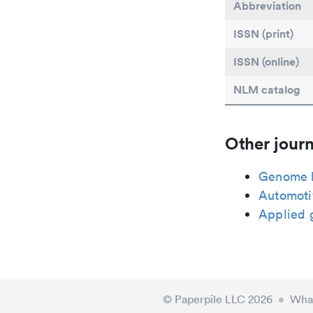
Abbreviation
ISSN (print)
ISSN (online)
NLM catalog
Other journ
Genome l
Automoti
Applied 
© Paperpile LLC 2026
•
What