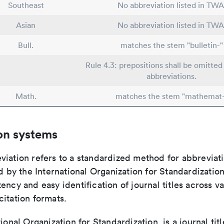
Southeast
No abbreviation listed in TWA
Asian
No abbreviation listed in TWA
Bull.
matches the stem "bulletin-"
Rule 4.3: prepositions shall be omitted 
abbreviations.
Math.
matches the stem "mathemat-
on systems
viation refers to a standardized method for abbreviati
ed by the International Organization for Standardizatio
ency and easy identification of journal titles across v
itation formats.
tional Organization for Standardization, is a journal tit