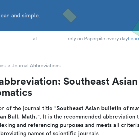
ean and simple.
 Students
at
rely on Paperpile every day
Lear
ces
Journal Abbreviations
abbreviation: Southeast Asian 
ematics
Southeast Asian bulletin of m
n of the journal title "
an Bull. Math.
". It is the recommended abbreviation 
dexing and referencing purposes and meets all criteri
breviating names of scientific journals.