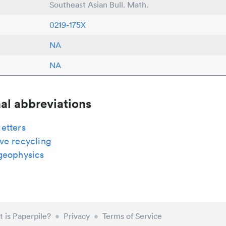
Southeast Asian Bull. Math.
0219-175X
NA
NA
al abbreviations
etters
ve recycling
geophysics
 is Paperpile?
•
Privacy
•
Terms of Service