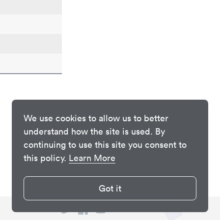
We use cookies to allow us to better
understand how the site is used. By
continuing to use this site you consent to
this policy.
Learn More
Got it