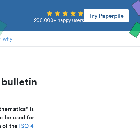
Try Paperpile
200,000+ happy users
n why
bulletin
athematics
" is
to be used for
a of the
ISO 4