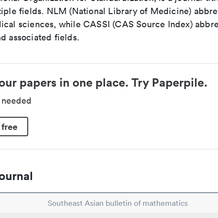
iple fields. NLM (National Library of Medicine) abbre
ical sciences, while CASSI (CAS Source Index) abbre
d associated fields.
our papers in one place. Try Paperpile.
d needed
 free
ournal
Southeast Asian bulletin of mathematics