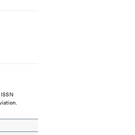
e ISSN
viation.