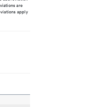
viations are
viations apply