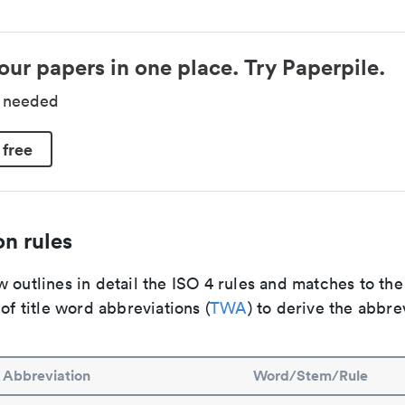
our papers in one place. Try Paperpile.
d needed
 free
n rules
 outlines in detail the ISO 4 rules and matches to th
 of title word abbreviations (
TWA
) to derive the abbre
Abbreviation
Word/Stem/Rule