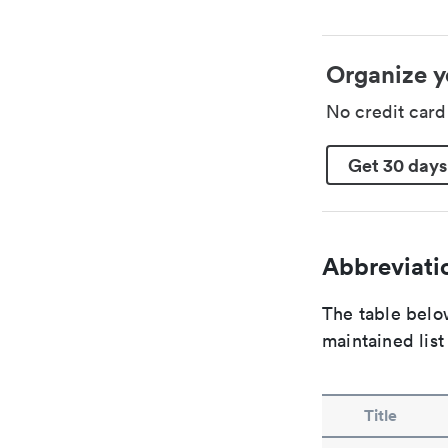
Organize y
No credit car
Get 30 days
Abbreviatio
The table below
maintained list
Title