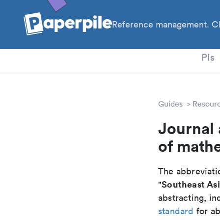
Reference management. Cl
PhD
PIs
Guides
Resour
Journal 
of math
The abbreviatio
Southeast Asi
"
abstracting, in
standard
for ab