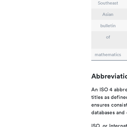
Southeast
Asian
bulletin
of
mathematics
Abbreviati
An ISO 4 abbre
titles as defin
ensures consist
databases and c
ISO, or Interna