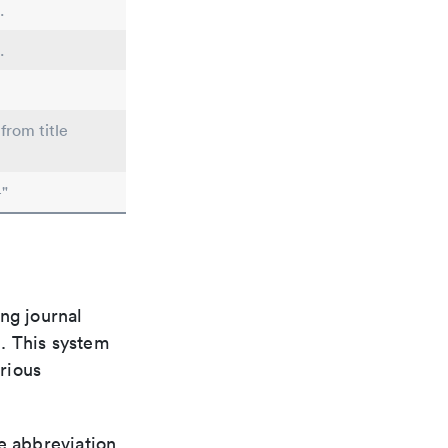
.
.
from title
"
ng journal
n. This system
arious
le abbreviation