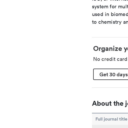
system for mult
used in biomed
to chemistry an
Organize y
No credit car
Get 30 days
About the j
Full journal title