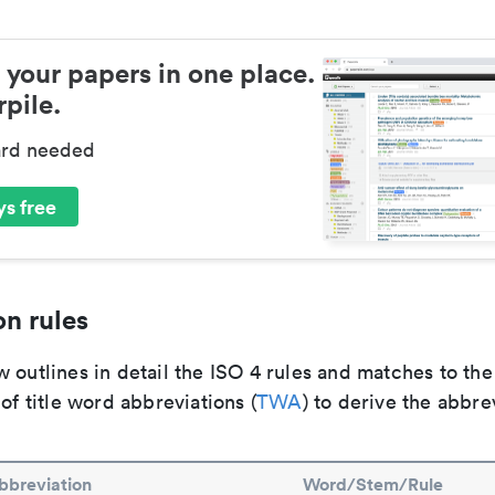
 your papers in one place.
pile.
ard needed
s free
n rules
 outlines in detail the ISO 4 rules and matches to th
 of title word abbreviations (
TWA
) to derive the abbre
bbreviation
Word/Stem/Rule