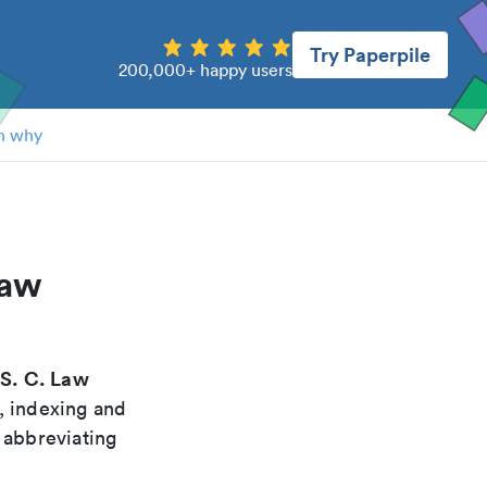
Try Paperpile
200,000+ happy users
n why
law
S. C. Law
"
, indexing and
 abbreviating