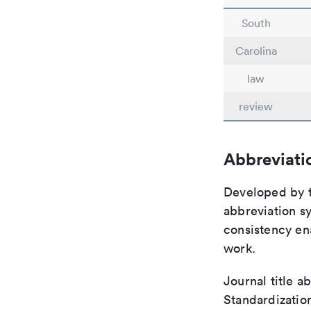
South
Carolina
law
review
Abbreviati
Developed by th
abbreviation sy
consistency ena
work.
Journal title a
Standardization