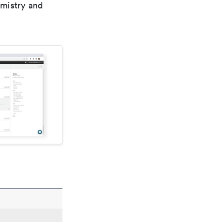
emistry and