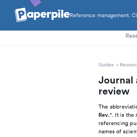
Reference management. Cl
PhD
Res
Guides
Resour
Journal 
review
The abbreviatio
Rev.
". It is t
referencing pur
names of scient