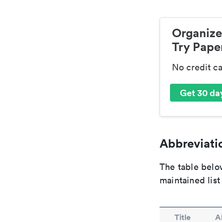
Organize
Try Paper
No credit c
Get 30 day
Abbreviatio
The table below
maintained list
Title
A