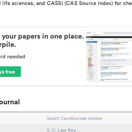
 life sciences, and CASSI (CAS Source Index) for ch
 your papers in one place.
pile.
ard needed
s free
ournal
South Carolina law review
S. C. Law Rev.