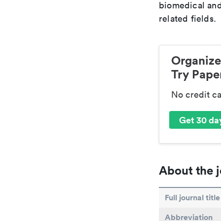
biomedical and
related fields.
Organize
Try Paper
No credit c
Get 30 day
About the j
Full journal title
Abbreviation