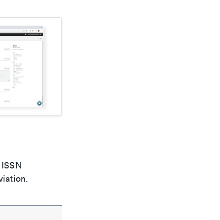
e ISSN
viation.