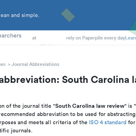
ean and simple.
 Students
earchers
at
rely on Paperpile every day
Lear
ces
Journal Abbreviations
abbreviation: South Carolina 
South Carolina law review
n of the journal title "
" is 
he recommended abbreviation to be used for abstracting
poses and meets all criteria of the
ISO 4 standard
for
ific journals.