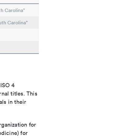
h Carolina"
uth Carolina"
 ISO 4
al titles. This
ls in their
rganization for
dicine) for