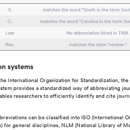
S.
matches the word "South in the term Sout
C.
matches the word "Carolina in the term So
Law
No abbreviation listed in TWA.
Rev.
matches the stem "review-"
on systems
e International Organization for Standardization, the
stem provides a standardized way of abbreviating journ
bles researchers to efficiently identify and cite journa
bbreviations can be classified into ISO (International O
) for general disciplines, NLM (National Library of Me