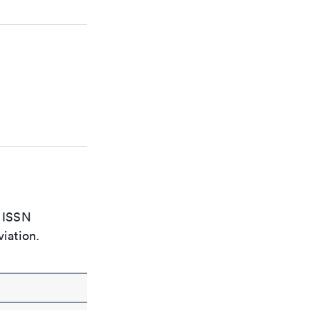
e ISSN
viation.