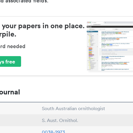
d associated fields.
 your papers in one place.
pile.
ard needed
s free
ournal
South Australian ornithologist
S. Aust. Ornithol.
0038-2973