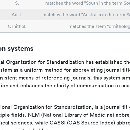
S.
matches the word "South in the term Sou
Aust.
matches the word "Australia in the term S
Ornithol.
matches the stem "ornitholog
on systems
al Organization for Standardization has established th
stem as a uniform method for abbreviating journal titl
sistent means of referencing journals, this system sim
ation and enhances the clarity of communication in ac
tional Organization for Standardization, is a journal tit
iple fields. NLM (National Library of Medicine) abbre
ical sciences, while CASSI (CAS Source Index) abbre