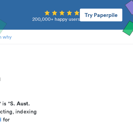
Try Paperpile
200,000+ happy users
n why
n
S. Aust.
" is "
cting, indexing
d
for