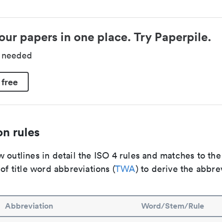
our papers in one place. Try Paperpile.
d needed
 free
n rules
 outlines in detail the ISO 4 rules and matches to th
 of title word abbreviations (
TWA
) to derive the abbre
Abbreviation
Word/Stem/Rule