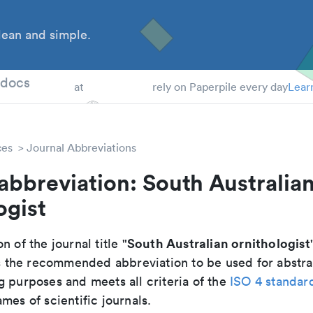
ean and simple.
 Students
tdocs
at
rely on Paperpile every day
Lear
ces
Journal Abbreviations
abbreviation: South Australia
ogist
South Australian ornithologist
n of the journal title "
 is the recommended abbreviation to be used for abstra
g purposes and meets all criteria of the
ISO 4 standar
mes of scientific journals.