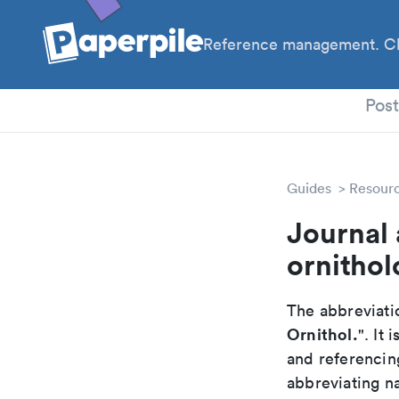
Reference management. Cl
PhD
Pos
Guides
Resour
Journal 
ornithol
The abbreviatio
Ornithol.
". It
and referencin
abbreviating na