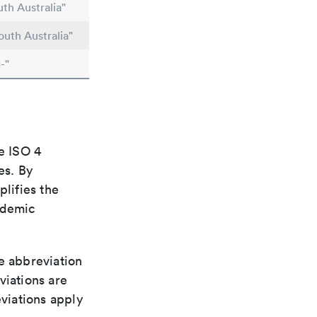
th Australia"
outh Australia"
-"
e ISO 4
es. By
plifies the
ademic
le abbreviation
viations are
viations apply