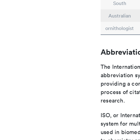
South
Australian
ornithologist
Abbreviati
The Internation
abbreviation sy
providing a con
process of cit
research.
ISO, or Interna
system for mult
used in biomed