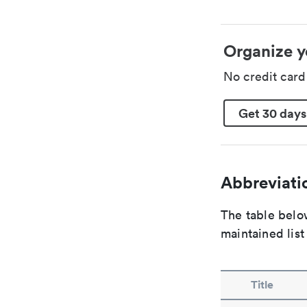
Organize y
No credit car
Get 30 days
Abbreviatio
The table below
maintained list
Title