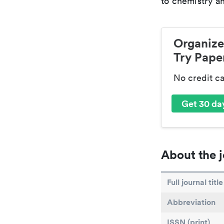
to chemistry an
Organize
Try Paper
No credit c
Get 30 day
About the j
Full journal title
Abbreviation
ISSN (print)