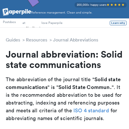
200,000+ happy users
Reference management. Clean and simple.
PhD Students
Postdocs
at
love Paperpile
Learn why
Guides
Resources
Journal Abbreviations
Journal abbreviation: Solid
state communications
Solid state
The abbreviation of the journal title "
communications
Solid State Commun.
" is "
". It
is the recommended abbreviation to be used for
abstracting, indexing and referencing purposes
and meets all criteria of the
ISO 4 standard
for
abbreviating names of scientific journals.