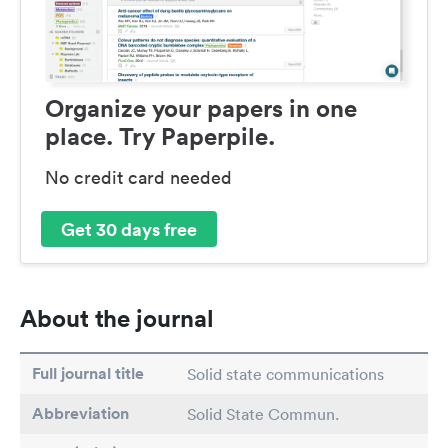
Organize your papers in one
place. Try Paperpile.
No credit card needed
Get 30 days free
About the journal
Full journal title
Solid state communications
Abbreviation
Solid State Commun.