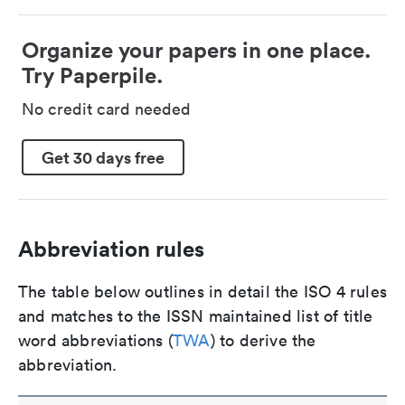
Organize your papers in one place.
Try Paperpile.
No credit card needed
Get 30 days free
Abbreviation rules
The table below outlines in detail the ISO 4 rules
and matches to the ISSN maintained list of title
word abbreviations (
TWA
) to derive the
abbreviation.