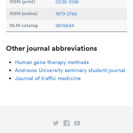
ISSN (print)
0038-1098
ISSN (online)
1879-2766
NLM catalog
9876644
Other journal abbreviations
Human gene therapy methods
Andrews University seminary student journal
Journal of traffic medicine