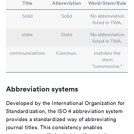
Title
Abbreviation
Word/Stem/Rule
Solid
Solid
No abbreviation
listed in TWA.
state
State
No abbreviation
listed in TWA.
communications
Commun.
matches the
stem
"communica-"
Abbreviation systems
Developed by the International Organization for
Standardization, the ISO 4 abbreviation system
provides a standardized way of abbreviating
journal titles. This consistency enables