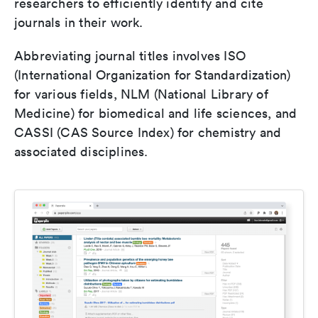
researchers to efficiently identify and cite
journals in their work.
Abbreviating journal titles involves ISO
(International Organization for Standardization)
for various fields, NLM (National Library of
Medicine) for biomedical and life sciences, and
CASSI (CAS Source Index) for chemistry and
associated disciplines.