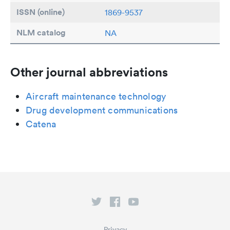
ISSN (online)
1869-9537
NLM catalog
NA
Other journal abbreviations
Aircraft maintenance technology
Drug development communications
Catena
Privacy