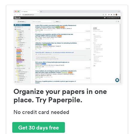
Organize your papers in one
place. Try Paperpile.
No credit card needed
Get 30 days free