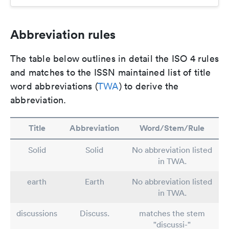
Abbreviation rules
The table below outlines in detail the ISO 4 rules
and matches to the ISSN maintained list of title
word abbreviations (
TWA
) to derive the
abbreviation.
Title
Abbreviation
Word/Stem/Rule
Solid
Solid
No abbreviation listed
in TWA.
earth
Earth
No abbreviation listed
in TWA.
discussions
Discuss.
matches the stem
"discussi-"