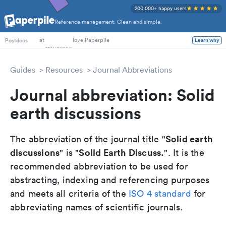
200,000+ happy users
Reference management. Clean and simple.
PhD Students
at
love Paperpile
Learn why
Postdocs
Guides
Resources
Journal Abbreviations
Journal abbreviation: Solid
earth discussions
Solid earth
The abbreviation of the journal title "
discussions
Solid Earth Discuss.
" is "
". It is the
recommended abbreviation to be used for
abstracting, indexing and referencing purposes
and meets all criteria of the
ISO 4 standard
for
abbreviating names of scientific journals.