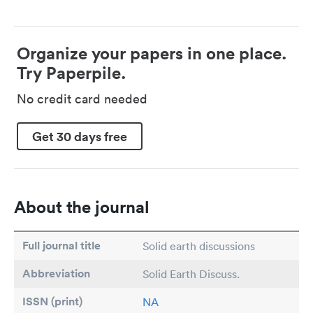
Organize your papers in one place.
Try Paperpile.
No credit card needed
Get 30 days free
About the journal
Full journal title
Solid earth discussions
Abbreviation
Solid Earth Discuss.
ISSN (print)
NA