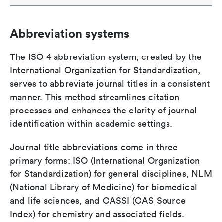
Abbreviation systems
The ISO 4 abbreviation system, created by the
International Organization for Standardization,
serves to abbreviate journal titles in a consistent
manner. This method streamlines citation
processes and enhances the clarity of journal
identification within academic settings.
Journal title abbreviations come in three
primary forms: ISO (International Organization
for Standardization) for general disciplines, NLM
(National Library of Medicine) for biomedical
and life sciences, and CASSI (CAS Source
Index) for chemistry and associated fields.