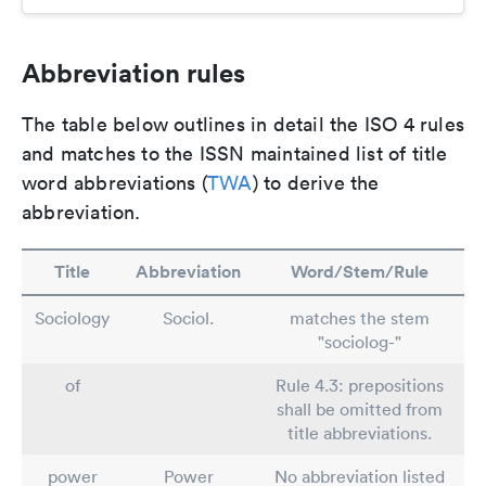
Abbreviation rules
The table below outlines in detail the ISO 4 rules
and matches to the ISSN maintained list of title
word abbreviations (
TWA
) to derive the
abbreviation.
Title
Abbreviation
Word/Stem/Rule
Sociology
Sociol.
matches the stem
"sociolog-"
of
Rule 4.3: prepositions
shall be omitted from
title abbreviations.
power
Power
No abbreviation listed