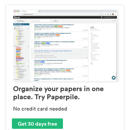
Organize your papers in one
place. Try Paperpile.
No credit card needed
Get 30 days free