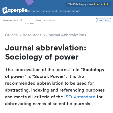
200,000+ happy users
Reference management. Clean and simple.
PhD Students
at
love Paperpile
Learn why
Researchers
Guides
Resources
Journal Abbreviations
Journal abbreviation:
Sociology of power
Sociology
The abbreviation of the journal title "
of power
Sociol. Power
" is "
". It is the
recommended abbreviation to be used for
abstracting, indexing and referencing purposes
and meets all criteria of the
ISO 4 standard
for
abbreviating names of scientific journals.