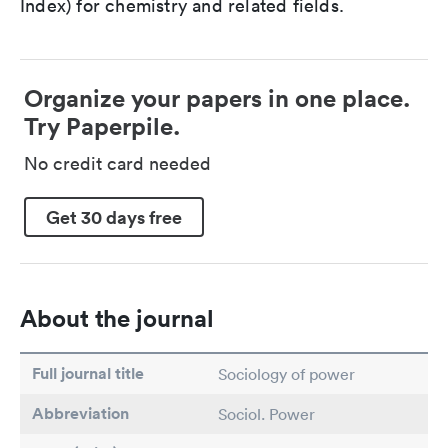
Index) for chemistry and related fields.
Organize your papers in one place.
Try Paperpile.
No credit card needed
Get 30 days free
About the journal
Full journal title
Sociology of power
Abbreviation
Sociol. Power