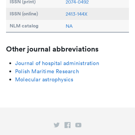
ISSN (print)
2074-0492
ISSN (online)
2413-144X
NLM catalog
NA
Other journal abbreviations
Journal of hospital administration
Polish Maritime Research
Molecular astrophysics