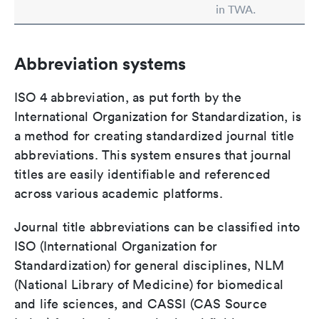
in TWA.
Abbreviation systems
ISO 4 abbreviation, as put forth by the
International Organization for Standardization, is
a method for creating standardized journal title
abbreviations. This system ensures that journal
titles are easily identifiable and referenced
across various academic platforms.
Journal title abbreviations can be classified into
ISO (International Organization for
Standardization) for general disciplines, NLM
(National Library of Medicine) for biomedical
and life sciences, and CASSI (CAS Source