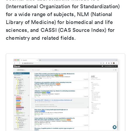
(International Organization for Standardization)
for a wide range of subjects, NLM (National
Library of Medicine) for biomedical and life
sciences, and CASSI (CAS Source Index) for
chemistry and related fields.