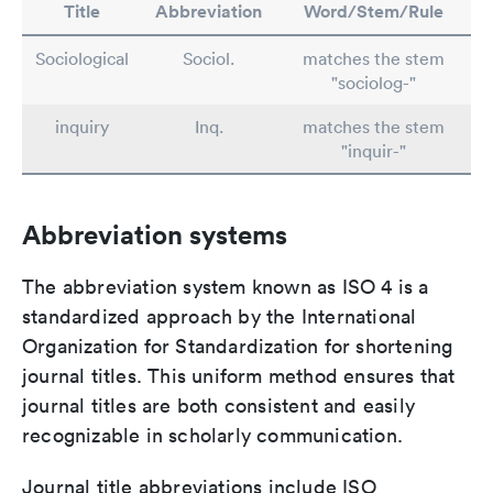
Title
Abbreviation
Word/Stem/Rule
Sociological
Sociol.
matches the stem
"sociolog-"
inquiry
Inq.
matches the stem
"inquir-"
Abbreviation systems
The abbreviation system known as ISO 4 is a
standardized approach by the International
Organization for Standardization for shortening
journal titles. This uniform method ensures that
journal titles are both consistent and easily
recognizable in scholarly communication.
Journal title abbreviations include ISO