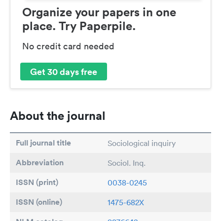
Organize your papers in one
place. Try Paperpile.
No credit card needed
Get 30 days free
About the journal
Full journal title
Sociological inquiry
Abbreviation
Sociol. Inq.
ISSN (print)
0038-0245
ISSN (online)
1475-682X