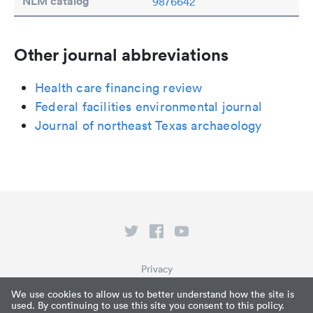
NLM catalog
9876642
Other journal abbreviations
Health care financing review
Federal facilities environmental journal
Journal of northeast Texas archaeology
Privacy
Terms of Service
We use cookies to allow us to better understand how the site is
used. By continuing to use this site you consent to this policy.
What is Paperpile?