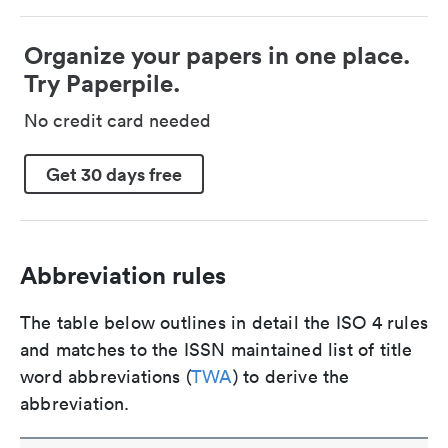
Organize your papers in one place.
Try Paperpile.
No credit card needed
Get 30 days free
Abbreviation rules
The table below outlines in detail the ISO 4 rules
and matches to the ISSN maintained list of title
word abbreviations (
TWA
) to derive the
abbreviation.