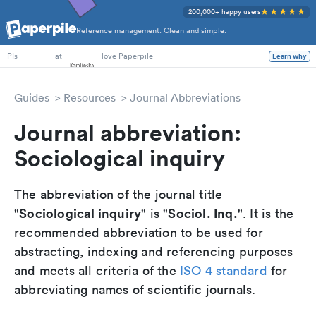
200,000+ happy users
Reference management. Clean and simple.
PhD Students
at
love Paperpile
Learn why
PIs
Guides
Resources
Journal Abbreviations
Journal abbreviation:
Sociological inquiry
The abbreviation of the journal title
Sociological inquiry
Sociol. Inq.
"
" is "
". It is the
recommended abbreviation to be used for
abstracting, indexing and referencing purposes
and meets all criteria of the
ISO 4 standard
for
abbreviating names of scientific journals.