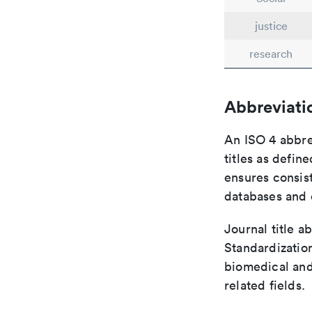
justice
research
Abbreviati
An ISO 4 abbre
titles as defin
ensures consist
databases and c
Journal title a
Standardization
biomedical and
related fields.