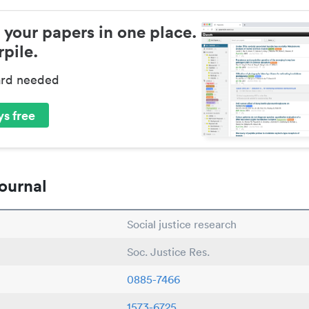
 your papers in one place.
pile.
ard needed
s free
ournal
Social justice research
Soc. Justice Res.
0885-7466
1573-6725