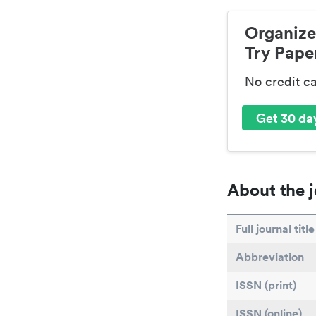
Organize
Try Paper
No credit c
Get 30 day
About the j
Full journal title
Abbreviation
ISSN (print)
ISSN (online)