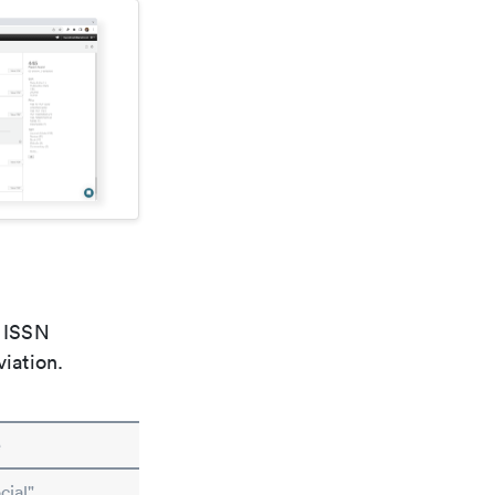
e ISSN
viation.
e
cial"