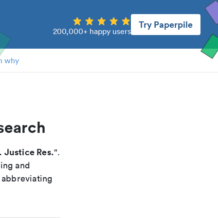
Try Paperpile
200,000+ happy users
n why
esearch
 Justice Res.
".
xing and
 abbreviating