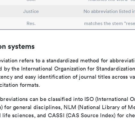
Justice
No abbreviation listed 
Res.
matches the stem "rese
on systems
viation refers to a standardized method for abbreviati
ed by the International Organization for Standardizatio
ency and easy identification of journal titles across v
itation formats.
bbreviations can be classified into ISO (International O
) for general disciplines, NLM (National Library of Me
 life sciences, and CASSI (CAS Source Index) for ch