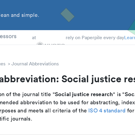
ean and simple.
 Students
essors
at
rely on Paperpile every day
Lear
ces
Journal Abbreviations
abbreviation: Social justice r
Social justice research
Soc.
n of the journal title "
" is "
mmended abbreviation to be used for abstracting, inde
poses and meets all criteria of the
ISO 4 standard
for
ific journals.