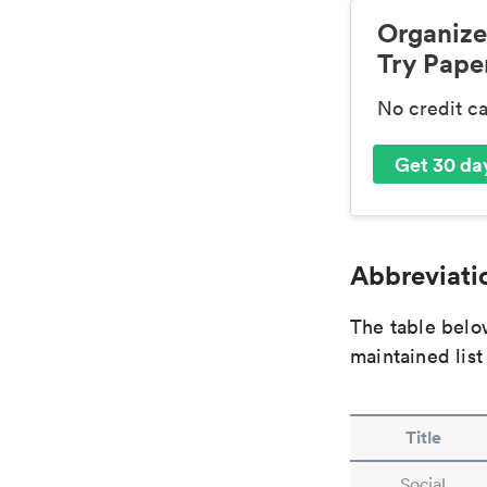
Organize
Try Paper
No credit c
Get 30 day
Abbreviatio
The table below
maintained list
Title
Social