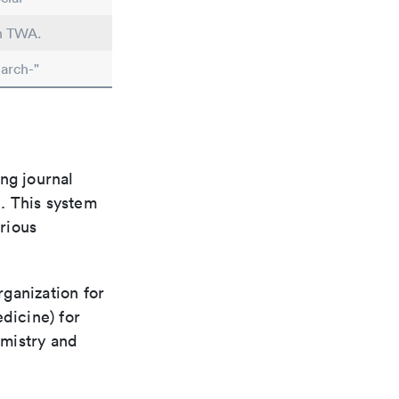
in TWA.
arch-"
ng journal
n. This system
arious
rganization for
dicine) for
emistry and