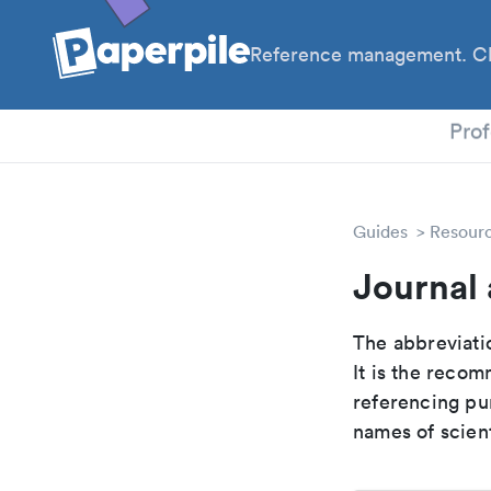
Reference management. Cl
PhD
Prof
Guides
Resour
Journal 
The abbreviatio
It is the reco
referencing pur
names of scient