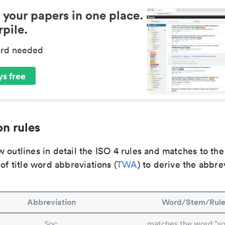
 your papers in one place.
pile.
ard needed
s free
n rules
 outlines in detail the ISO 4 rules and matches to th
 of title word abbreviations (
TWA
) to derive the abbre
Abbreviation
Word/Stem/Rul
Soc.
matches the word "so