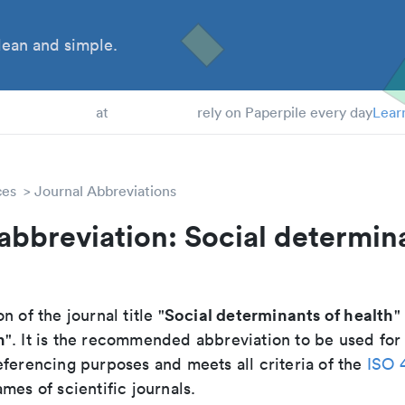
ean and simple.
 Students
at
rely on Paperpile every day
Lear
ces
Journal Abbreviations
abbreviation: Social determin
Social determinants of health
n of the journal title "
"
h
". It is the recommended abbreviation to be used for 
eferencing purposes and meets all criteria of the
ISO 
mes of scientific journals.