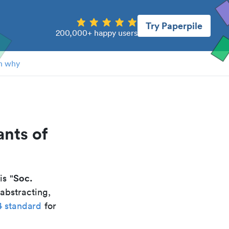
Try Paperpile
200,000+ happy users
n why
ants of
Soc.
 is "
abstracting,
4 standard
for