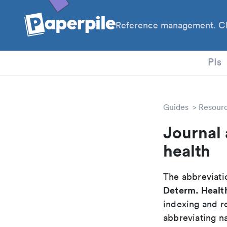
Reference management. Cl
PhD
PIs
Guides
Resour
Journal 
health
The abbreviatio
Determ. Healt
indexing and r
abbreviating na