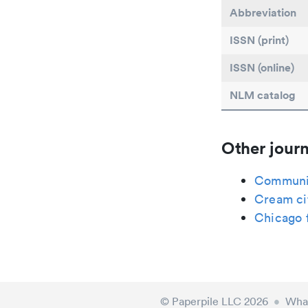
Abbreviation
ISSN (print)
ISSN (online)
NLM catalog
Other journ
Communit
Cream ci
Chicago f
© Paperpile LLC 2026
•
What