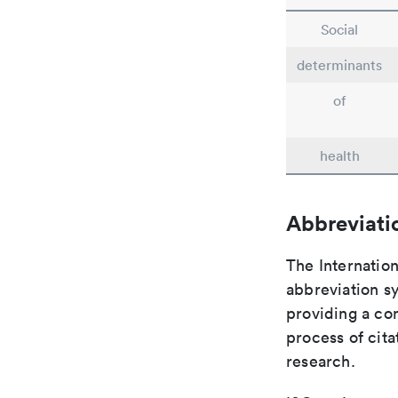
Social
determinants
of
health
Abbreviati
The Internation
abbreviation sy
providing a con
process of cit
research.