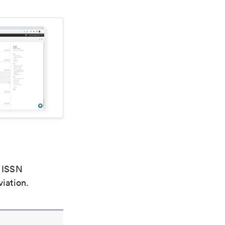
e ISSN
viation.