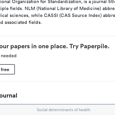
tional Organization for Standardization, is a journal tit
iple fields. NLM (National Library of Medicine) abbre
ical sciences, while CASSI (CAS Source Index) abbre
d associated fields.
our papers in one place. Try Paperpile.
d needed
 free
ournal
Social determinants of health