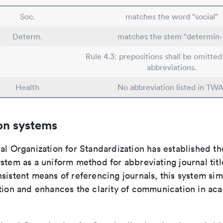
Soc.
matches the word "social"
Determ.
matches the stem "determin-
Rule 4.3: prepositions shall be omitted 
abbreviations.
Health
No abbreviation listed in TWA
on systems
al Organization for Standardization has established th
stem as a uniform method for abbreviating journal titl
sistent means of referencing journals, this system sim
ation and enhances the clarity of communication in ac