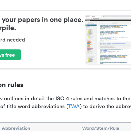
 your papers in one place.
pile.
ard needed
s free
n rules
 outlines in detail the ISO 4 rules and matches to th
 of title word abbreviations (
TWA
) to derive the abbre
Abbreviation
Word/Stem/Rule