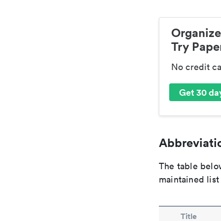
Organize
Try Paper
No credit c
Get 30 day
Abbreviatio
The table below
maintained list
Title