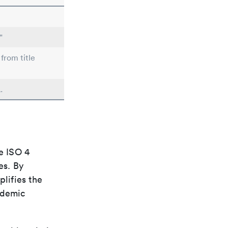
"
from title
.
e ISO 4
es. By
plifies the
ademic