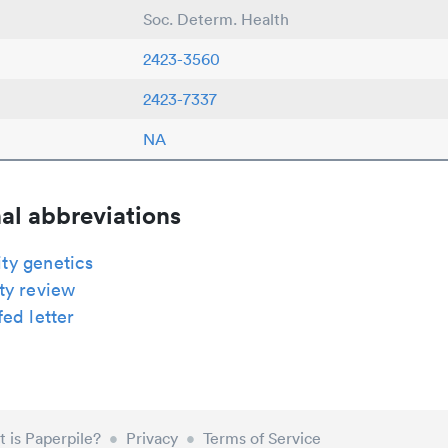
Soc. Determ. Health
2423-3560
2423-7337
NA
al abbreviations
y genetics
ty review
ed letter
 is Paperpile?
•
Privacy
•
Terms of Service