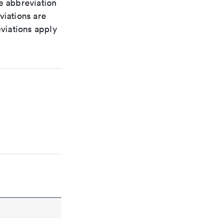
le abbreviation
viations are
viations apply