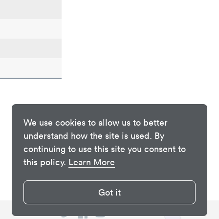
We use cookies to allow us to better
understand how the site is used. By
continuing to use this site you consent to
this policy.
Learn More
Got it