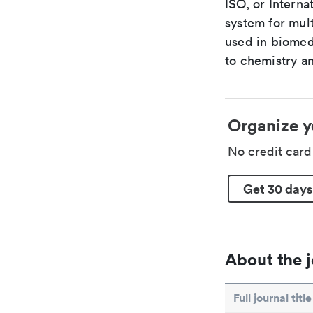
ISO, or Interna
system for mult
used in biomed
to chemistry an
Organize y
No credit car
Get 30 days
About the j
Full journal title