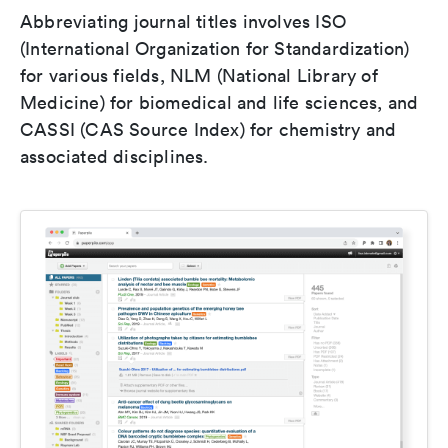
Abbreviating journal titles involves ISO
(International Organization for Standardization)
for various fields, NLM (National Library of
Medicine) for biomedical and life sciences, and
CASSI (CAS Source Index) for chemistry and
associated disciplines.