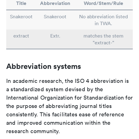
Title
Abbreviation
Word/Stem/Rule
Snakeroot
Snakeroot
No abbreviation listed
in TWA.
extract
Extr.
matches the stem
"extract-"
Abbreviation systems
In academic research, the ISO 4 abbreviation is
a standardized system devised by the
International Organization for Standardization for
the purpose of abbreviating journal titles
consistently. This facilitates ease of reference
and improved communication within the
research community.