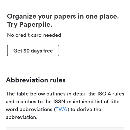
Organize your papers in one place.
Try Paperpile.
No credit card needed
Get 30 days free
Abbreviation rules
The table below outlines in detail the ISO 4 rules
and matches to the ISSN maintained list of title
word abbreviations (
TWA
) to derive the
abbreviation.