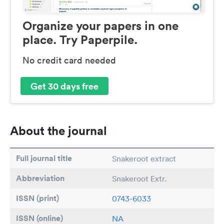
Organize your papers in one
place. Try Paperpile.
No credit card needed
Get 30 days free
About the journal
Full journal title
Snakeroot extract
Abbreviation
Snakeroot Extr.
ISSN (print)
0743-6033
ISSN (online)
NA