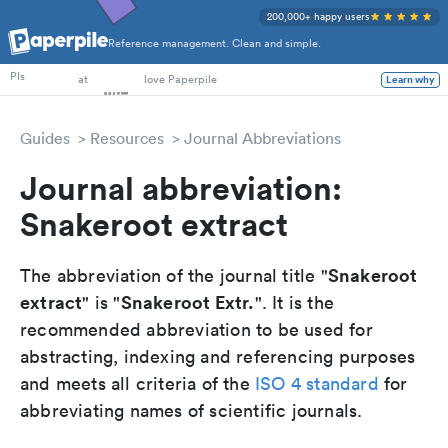
200,000+ happy users
Reference management. Clean and simple.
PhD Students
PIs
at
love Paperpile
Learn why
Guides
Resources
Journal Abbreviations
Journal abbreviation:
Snakeroot extract
Snakeroot
The abbreviation of the journal title "
extract
Snakeroot Extr.
" is "
". It is the
recommended abbreviation to be used for
abstracting, indexing and referencing purposes
and meets all criteria of the
ISO 4 standard
for
abbreviating names of scientific journals.