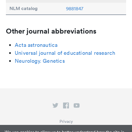
NLM catalog
9881847
Other journal abbreviations
Acta astronautica
Universal journal of educational research
Neurology. Genetics
Privacy
Terms of Service