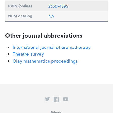
ISSN (online)
2350-4595
NLM catalog
NA
Other journal abbreviations
International journal of aromatherapy
Theatre survey
Clay mathematics proceedings
Privacy