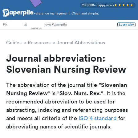
200,000+ happy users
Reference management. Clean and simple.
PhD Students
at
love Paperpile
Learn why
PIs
Guides
Resources
Journal Abbreviations
Journal abbreviation:
Slovenian Nursing Review
Slovenian
The abbreviation of the journal title "
Nursing Review
Slov. Nurs. Rev.
" is "
". It is the
recommended abbreviation to be used for
abstracting, indexing and referencing purposes
and meets all criteria of the
ISO 4 standard
for
abbreviating names of scientific journals.