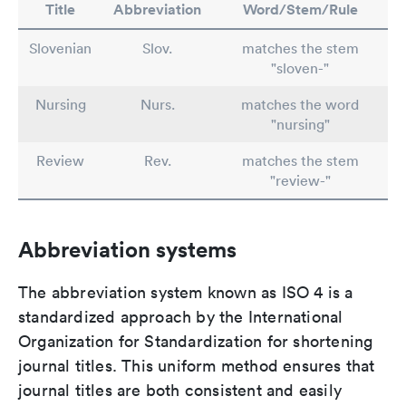
Title
Abbreviation
Word/Stem/Rule
Slovenian
Slov.
matches the stem
"sloven-"
Nursing
Nurs.
matches the word
"nursing"
Review
Rev.
matches the stem
"review-"
Abbreviation systems
The abbreviation system known as ISO 4 is a
standardized approach by the International
Organization for Standardization for shortening
journal titles. This uniform method ensures that
journal titles are both consistent and easily