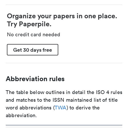
Organize your papers in one place.
Try Paperpile.
No credit card needed
Get 30 days free
Abbreviation rules
The table below outlines in detail the ISO 4 rules
and matches to the ISSN maintained list of title
word abbreviations (
TWA
) to derive the
abbreviation.