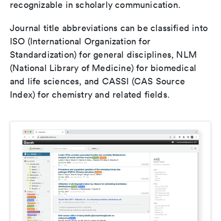
recognizable in scholarly communication.
Journal title abbreviations can be classified into
ISO (International Organization for
Standardization) for general disciplines, NLM
(National Library of Medicine) for biomedical
and life sciences, and CASSI (CAS Source
Index) for chemistry and related fields.