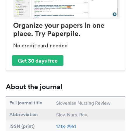
Organize your papers in one
place. Try Paperpile.
No credit card needed
Get 30 days free
About the journal
Full journal title
Slovenian Nursing Review
Abbreviation
Slov. Nurs. Rev.
ISSN (print)
1318-2951