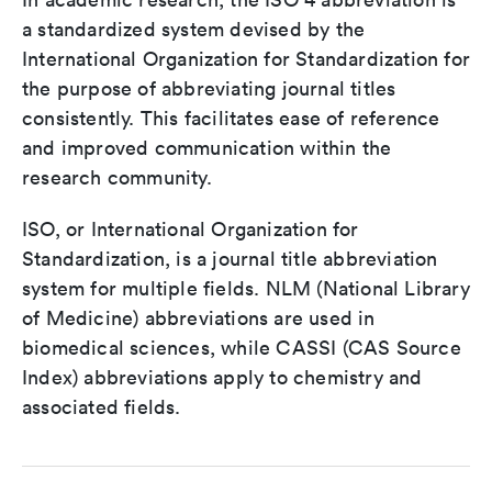
a standardized system devised by the
International Organization for Standardization for
the purpose of abbreviating journal titles
consistently. This facilitates ease of reference
and improved communication within the
research community.
ISO, or International Organization for
Standardization, is a journal title abbreviation
system for multiple fields. NLM (National Library
of Medicine) abbreviations are used in
biomedical sciences, while CASSI (CAS Source
Index) abbreviations apply to chemistry and
associated fields.