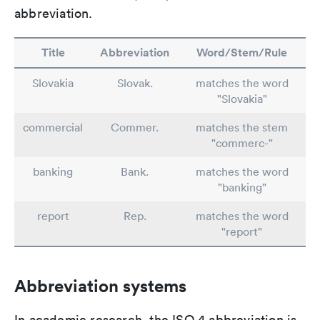
abbreviation.
Title
Abbreviation
Word/Stem/Rule
Slovakia
Slovak.
matches the word
"Slovakia"
commercial
Commer.
matches the stem
"commerc-"
banking
Bank.
matches the word
"banking"
report
Rep.
matches the word
"report"
Abbreviation systems
In academic research, the ISO 4 abbreviation is