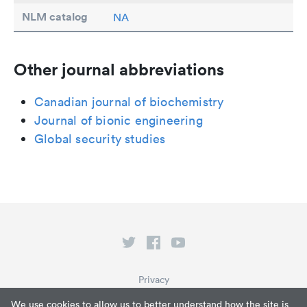
NLM catalog
NA
Other journal abbreviations
Canadian journal of biochemistry
Journal of bionic engineering
Global security studies
Privacy
Terms of Service
We use cookies to allow us to better understand how the site is