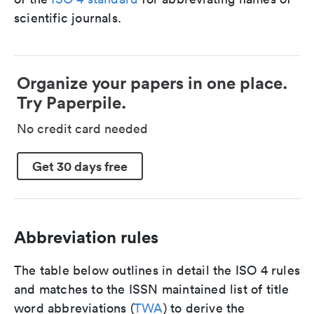
scientific journals.
Organize your papers in one place.
Try Paperpile.
No credit card needed
Get 30 days free
Abbreviation rules
The table below outlines in detail the ISO 4 rules
and matches to the ISSN maintained list of title
word abbreviations (
TWA
) to derive the