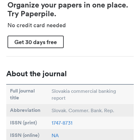
Organize your papers in one place.
Try Paperpile.
No credit card needed
Get 30 days free
About the journal
Full journal
Slovakia commercial banking
title
report
Abbreviation
Slovak. Commer. Bank. Rep.
ISSN (print)
1747-8731
ISSN (online)
NA