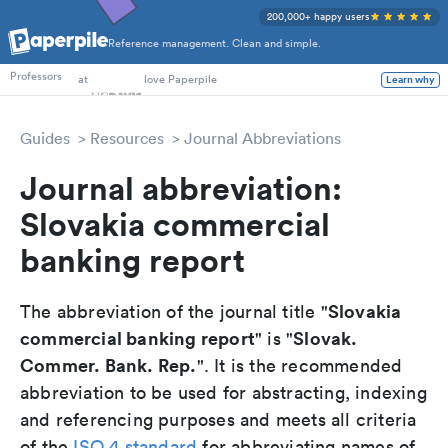
200,000+ happy users
Reference management. Clean and simple.
PhD Students
Professors
at
love Paperpile
Learn why
Guides
Resources
Journal Abbreviations
Journal abbreviation:
Slovakia commercial
banking report
Slovakia
The abbreviation of the journal title "
commercial banking report
Slovak.
" is "
Commer. Bank. Rep.
". It is the recommended
abbreviation to be used for abstracting, indexing
and referencing purposes and meets all criteria
of the
ISO 4 standard
for abbreviating names of