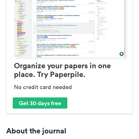
Organize your papers in one
place. Try Paperpile.
No credit card needed
Get 30 days free
About the journal