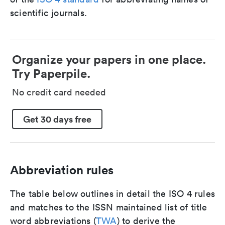
scientific journals.
Organize your papers in one place.
Try Paperpile.
No credit card needed
Get 30 days free
Abbreviation rules
The table below outlines in detail the ISO 4 rules
and matches to the ISSN maintained list of title
word abbreviations (
TWA
) to derive the