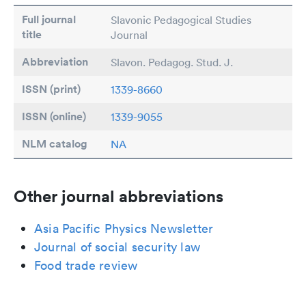
Full journal
Slavonic Pedagogical Studies
title
Journal
Abbreviation
Slavon. Pedagog. Stud. J.
ISSN (print)
1339-8660
ISSN (online)
1339-9055
NLM catalog
NA
Other journal abbreviations
Asia Pacific Physics Newsletter
Journal of social security law
Food trade review