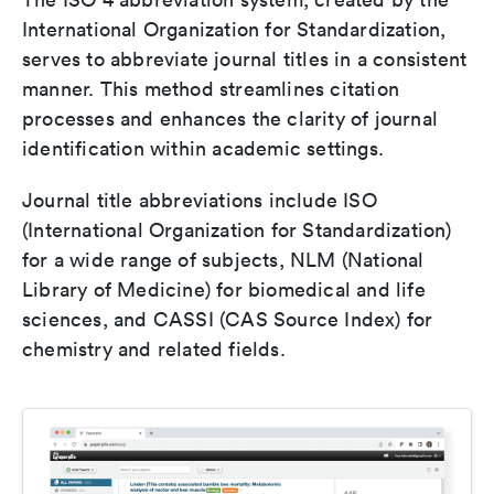
International Organization for Standardization,
serves to abbreviate journal titles in a consistent
manner. This method streamlines citation
processes and enhances the clarity of journal
identification within academic settings.
Journal title abbreviations include ISO
(International Organization for Standardization)
for a wide range of subjects, NLM (National
Library of Medicine) for biomedical and life
sciences, and CASSI (CAS Source Index) for
chemistry and related fields.