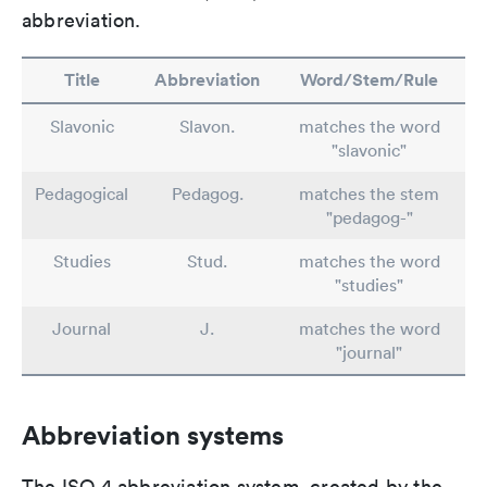
abbreviation.
Title
Abbreviation
Word/Stem/Rule
Slavonic
Slavon.
matches the word
"slavonic"
Pedagogical
Pedagog.
matches the stem
"pedagog-"
Studies
Stud.
matches the word
"studies"
Journal
J.
matches the word
"journal"
Abbreviation systems
The ISO 4 abbreviation system, created by the