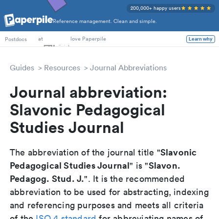
200,000+ happy users
Reference management. Clean and simple.
PhD Students
at
love Paperpile
Postdocs
Learn why
Guides
Resources
Journal Abbreviations
Journal abbreviation:
Slavonic Pedagogical
Studies Journal
Slavonic
The abbreviation of the journal title "
Pedagogical Studies Journal
Slavon.
" is "
Pedagog. Stud. J.
". It is the recommended
abbreviation to be used for abstracting, indexing
and referencing purposes and meets all criteria
of the
ISO 4 standard
for abbreviating names of