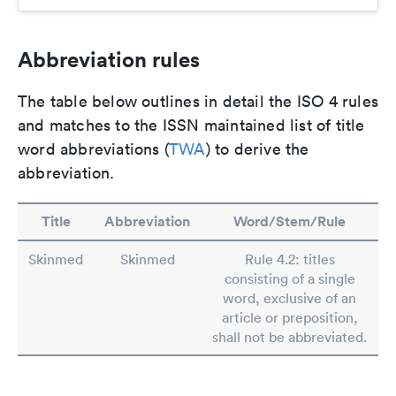
Abbreviation rules
The table below outlines in detail the ISO 4 rules
and matches to the ISSN maintained list of title
word abbreviations (
TWA
) to derive the
abbreviation.
Title
Abbreviation
Word/Stem/Rule
Skinmed
Skinmed
Rule 4.2: titles
consisting of a single
word, exclusive of an
article or preposition,
shall not be abbreviated.