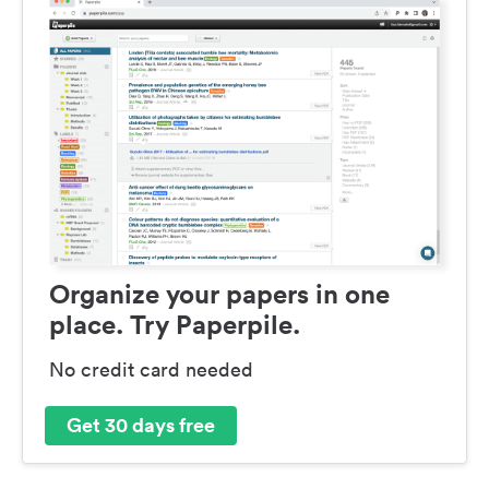
Organize your papers in one
place. Try Paperpile.
No credit card needed
Get 30 days free