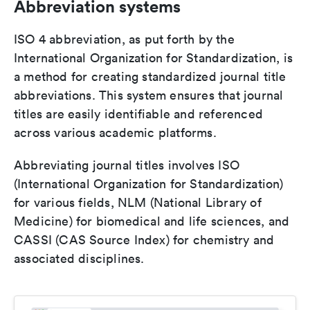
Abbreviation systems
ISO 4 abbreviation, as put forth by the
International Organization for Standardization, is
a method for creating standardized journal title
abbreviations. This system ensures that journal
titles are easily identifiable and referenced
across various academic platforms.
Abbreviating journal titles involves ISO
(International Organization for Standardization)
for various fields, NLM (National Library of
Medicine) for biomedical and life sciences, and
CASSI (CAS Source Index) for chemistry and
associated disciplines.