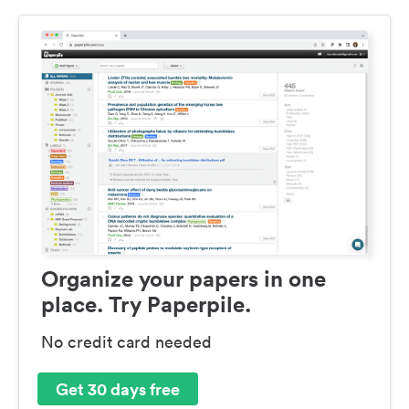
Organize your papers in one
place. Try Paperpile.
No credit card needed
Get 30 days free