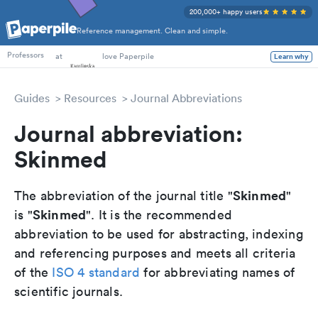
200,000+ happy users
Reference management. Clean and simple.
PhD Students
at
love Paperpile
Learn why
Professors
Guides
Resources
Journal Abbreviations
Journal abbreviation:
Skinmed
Skinmed
The abbreviation of the journal title "
"
Skinmed
is "
". It is the recommended
abbreviation to be used for abstracting, indexing
and referencing purposes and meets all criteria
of the
ISO 4 standard
for abbreviating names of
scientific journals.