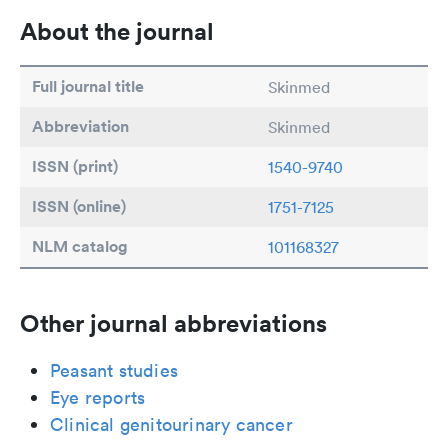
About the journal
Full journal title
Skinmed
Abbreviation
Skinmed
ISSN (print)
1540-9740
ISSN (online)
1751-7125
NLM catalog
101168327
Other journal abbreviations
Peasant studies
Eye reports
Clinical genitourinary cancer