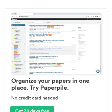
Organize your papers in one
place. Try Paperpile.
No credit card needed
Get 30 days free