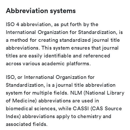
Abbreviation systems
ISO 4 abbreviation, as put forth by the
International Organization for Standardization, is
a method for creating standardized journal title
abbreviations. This system ensures that journal
titles are easily identifiable and referenced
across various academic platforms.
ISO, or International Organization for
Standardization, is a journal title abbreviation
system for multiple fields. NLM (National Library
of Medicine) abbreviations are used in
biomedical sciences, while CASSI (CAS Source
Index) abbreviations apply to chemistry and
associated fields.