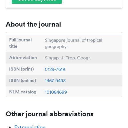
About the journal
Full journal
Singapore journal of tropical
title
geography
Abbreviation
Singap. J. Trop. Geogr.
ISSN (print)
0129-7619
ISSN (online)
1467-9493
NLM catalog
101084699
Other journal abbreviations
Extrapolation