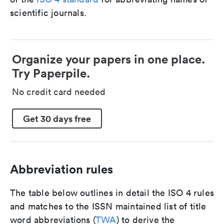
scientific journals.
Organize your papers in one place.
Try Paperpile.
No credit card needed
Get 30 days free
Abbreviation rules
The table below outlines in detail the ISO 4 rules
and matches to the ISSN maintained list of title
word abbreviations (
TWA
) to derive the