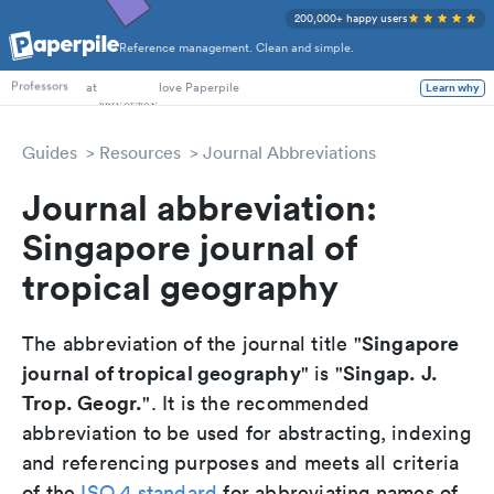
200,000+ happy users
Reference management. Clean and simple.
PhD Students
at
love Paperpile
Learn why
Professors
Guides
Resources
Journal Abbreviations
Journal abbreviation:
Singapore journal of
tropical geography
Singapore
The abbreviation of the journal title "
journal of tropical geography
Singap. J.
" is "
Trop. Geogr.
". It is the recommended
abbreviation to be used for abstracting, indexing
and referencing purposes and meets all criteria
of the
ISO 4 standard
for abbreviating names of