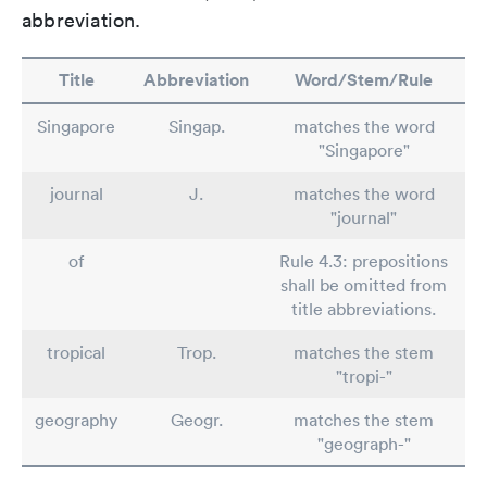
abbreviation.
Title
Abbreviation
Word/Stem/Rule
Singapore
Singap.
matches the word
"Singapore"
journal
J.
matches the word
"journal"
of
Rule 4.3: prepositions
shall be omitted from
title abbreviations.
tropical
Trop.
matches the stem
"tropi-"
geography
Geogr.
matches the stem
"geograph-"