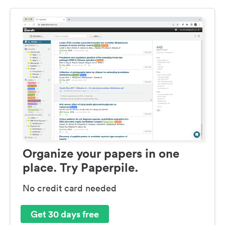
Organize your papers in one
place. Try Paperpile.
No credit card needed
Get 30 days free