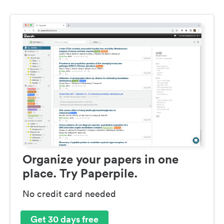
Organize your papers in one
place. Try Paperpile.
No credit card needed
Get 30 days free