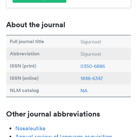
About the journal
Full journal title
Sigurnost
Abbreviation
Sigurnost
ISSN (print)
0350-6886
ISSN (online)
1848-6347
NLM catalog
NA
Other journal abbreviations
Noseleutike
Annual review of language acquisition