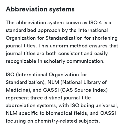
Abbreviation systems
The abbreviation system known as ISO 4 is a
standardized approach by the International
Organization for Standardization for shortening
journal titles. This uniform method ensures that
journal titles are both consistent and easily
recognizable in scholarly communication.
ISO (International Organization for
Standardization), NLM (National Library of
Medicine), and CASSI (CAS Source Index)
represent three distinct journal title
abbreviation systems, with ISO being universal,
NLM specific to biomedical fields, and CASSI
focusing on chemistry-related subjects.