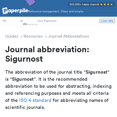
200,000+ happy users
Reference management. Clean and simple.
PhD Students
at
love Paperpile
Learn why
PIs
Guides
Resources
Journal Abbreviations
Journal abbreviation:
Sigurnost
Sigurnost
The abbreviation of the journal title "
"
Sigurnost
is "
". It is the recommended
abbreviation to be used for abstracting, indexing
and referencing purposes and meets all criteria
of the
ISO 4 standard
for abbreviating names of
scientific journals.