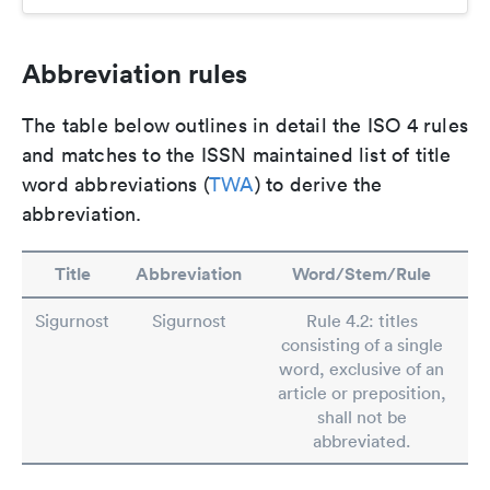
Abbreviation rules
The table below outlines in detail the ISO 4 rules
and matches to the ISSN maintained list of title
word abbreviations (
TWA
) to derive the
abbreviation.
Title
Abbreviation
Word/Stem/Rule
Sigurnost
Sigurnost
Rule 4.2: titles
consisting of a single
word, exclusive of an
article or preposition,
shall not be
abbreviated.