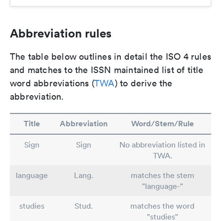
Abbreviation rules
The table below outlines in detail the ISO 4 rules
and matches to the ISSN maintained list of title
word abbreviations (
TWA
) to derive the
abbreviation.
Title
Abbreviation
Word/Stem/Rule
Sign
Sign
No abbreviation listed in
TWA.
language
Lang.
matches the stem
"language-"
studies
Stud.
matches the word
"studies"