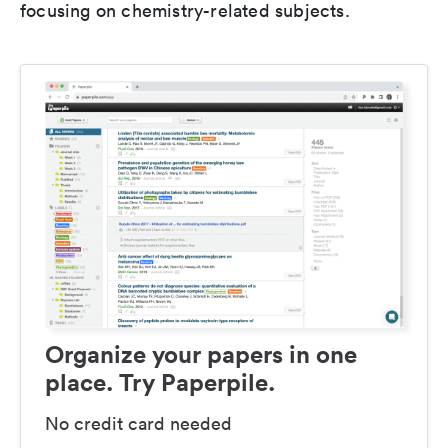
focusing on chemistry-related subjects.
Organize your papers in one
place. Try Paperpile.
No credit card needed