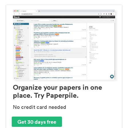
Organize your papers in one
place. Try Paperpile.
No credit card needed
Get 30 days free