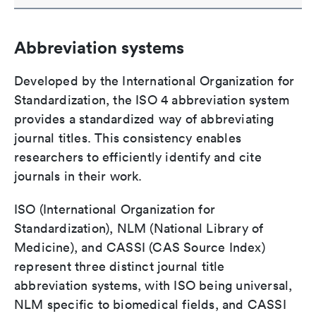
Abbreviation systems
Developed by the International Organization for
Standardization, the ISO 4 abbreviation system
provides a standardized way of abbreviating
journal titles. This consistency enables
researchers to efficiently identify and cite
journals in their work.
ISO (International Organization for
Standardization), NLM (National Library of
Medicine), and CASSI (CAS Source Index)
represent three distinct journal title
abbreviation systems, with ISO being universal,
NLM specific to biomedical fields, and CASSI