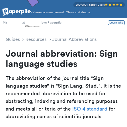
200,000+ happy users
Reference management. Clean and simple.
PhD Students
at
love Paperpile
Learn why
PIs
Guides
Resources
Journal Abbreviations
Journal abbreviation: Sign
language studies
Sign
The abbreviation of the journal title "
language studies
Sign Lang. Stud.
" is "
". It is the
recommended abbreviation to be used for
abstracting, indexing and referencing purposes
and meets all criteria of the
ISO 4 standard
for
abbreviating names of scientific journals.