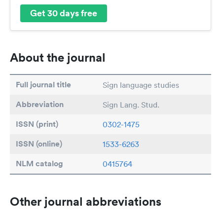
Get 30 days free
About the journal
Full journal title
Sign language studies
Abbreviation
Sign Lang. Stud.
ISSN (print)
0302-1475
ISSN (online)
1533-6263
NLM catalog
0415764
Other journal abbreviations