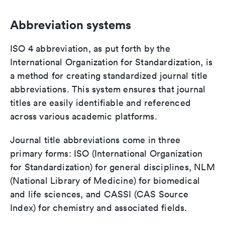
Abbreviation systems
ISO 4 abbreviation, as put forth by the
International Organization for Standardization, is
a method for creating standardized journal title
abbreviations. This system ensures that journal
titles are easily identifiable and referenced
across various academic platforms.
Journal title abbreviations come in three
primary forms: ISO (International Organization
for Standardization) for general disciplines, NLM
(National Library of Medicine) for biomedical
and life sciences, and CASSI (CAS Source
Index) for chemistry and associated fields.