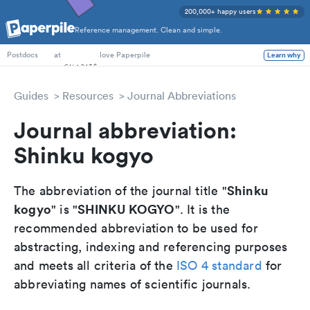
200,000+ happy users
Reference management. Clean and simple.
PhD Students
at
love Paperpile
Learn why
Postdocs
Guides
Resources
Journal Abbreviations
Journal abbreviation:
Shinku kogyo
Shinku
The abbreviation of the journal title "
kogyo
SHINKU KOGYO
" is "
". It is the
recommended abbreviation to be used for
abstracting, indexing and referencing purposes
and meets all criteria of the
ISO 4 standard
for
abbreviating names of scientific journals.