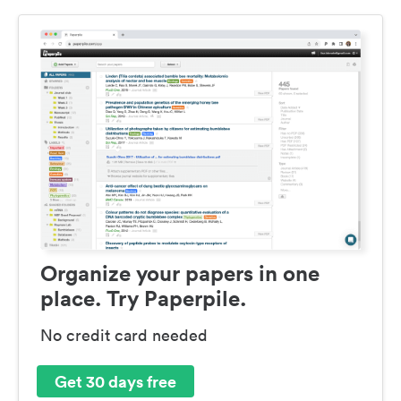
Organize your papers in one
place. Try Paperpile.
No credit card needed
Get 30 days free