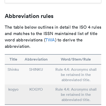
Abbreviation rules
The table below outlines in detail the ISO 4 rules
and matches to the ISSN maintained list of title
word abbreviations (
TWA
) to derive the
abbreviation.
Title
Abbreviation
Word/Stem/Rule
Shinku
SHINKU
Rule 4.4: Acronyms shall
be retained in the
abbreviated title.
kogyo
KOGYO
Rule 4.4: Acronyms shall
be retained in the
abbreviated title.