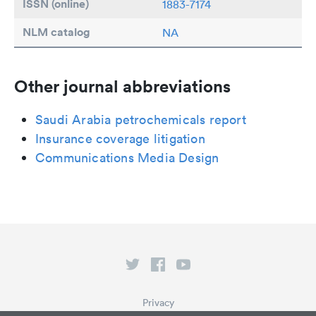
ISSN (online)
1883-7174
NLM catalog
NA
Other journal abbreviations
Saudi Arabia petrochemicals report
Insurance coverage litigation
Communications Media Design
Privacy