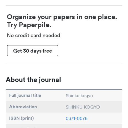
Organize your papers in one place.
Try Paperpile.
No credit card needed
Get 30 days free
About the journal
Full journal title
Shinku kogyo
Abbreviation
SHINKU KOGYO
ISSN (print)
0371-0076