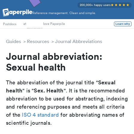
200,000+ happy users
Reference management. Clean and simple.
PhD Students
at
love Paperpile
Learn why
Postdocs
Guides
Resources
Journal Abbreviations
Journal abbreviation:
Sexual health
Sexual
The abbreviation of the journal title "
health
Sex. Health
" is "
". It is the recommended
abbreviation to be used for abstracting, indexing
and referencing purposes and meets all criteria
of the
ISO 4 standard
for abbreviating names of
scientific journals.