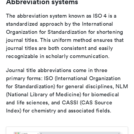
Abbreviation systems
The abbreviation system known as ISO 4 is a
standardized approach by the International
Organization for Standardization for shortening
journal titles. This uniform method ensures that
journal titles are both consistent and easily
recognizable in scholarly communication.
Journal title abbreviations come in three
primary forms: ISO (International Organization
for Standardization) for general disciplines, NLM
(National Library of Medicine) for biomedical
and life sciences, and CASSI (CAS Source
Index) for chemistry and associated fields.