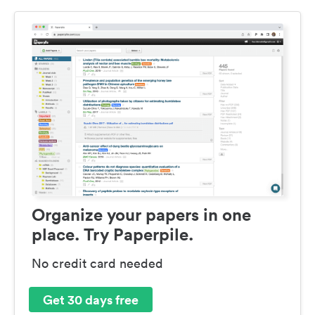
Organize your papers in one
place. Try Paperpile.
No credit card needed
Get 30 days free