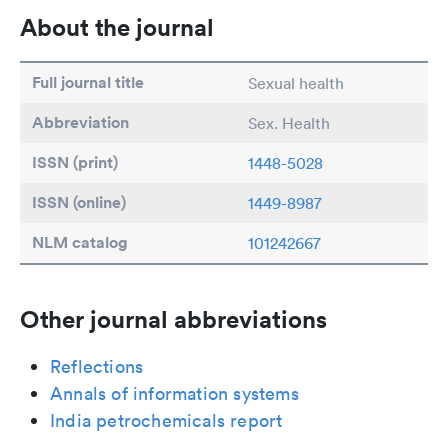
About the journal
Full journal title
Sexual health
Abbreviation
Sex. Health
ISSN (print)
1448-5028
ISSN (online)
1449-8987
NLM catalog
101242667
Other journal abbreviations
Reflections
Annals of information systems
India petrochemicals report