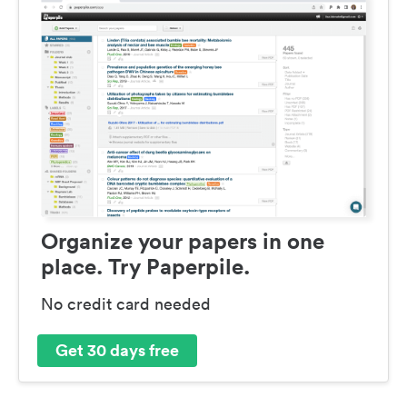
Organize your papers in one
place. Try Paperpile.
No credit card needed
Get 30 days free