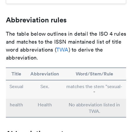
Abbreviation rules
The table below outlines in detail the ISO 4 rules
and matches to the ISSN maintained list of title
word abbreviations (
TWA
) to derive the
abbreviation.
Title
Abbreviation
Word/Stem/Rule
Sexual
Sex.
matches the stem "sexual-
"
health
Health
No abbreviation listed in
TWA.