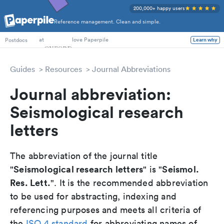
200,000+ happy users
Reference management. Clean and simple.
PhD Students
at
love Paperpile
Postdocs
Learn why
Guides
Resources
Journal Abbreviations
Journal abbreviation:
Seismological research
letters
The abbreviation of the journal title
Seismological research letters
Seismol.
"
" is "
Res. Lett.
". It is the recommended abbreviation
to be used for abstracting, indexing and
referencing purposes and meets all criteria of
the
ISO 4 standard
for abbreviating names of