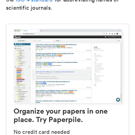
scientific journals.
Organize your papers in one
place. Try Paperpile.
No credit card needed