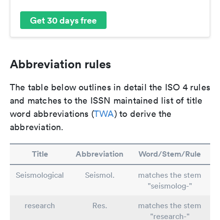
Get 30 days free
Abbreviation rules
The table below outlines in detail the ISO 4 rules
and matches to the ISSN maintained list of title
word abbreviations (
TWA
) to derive the
abbreviation.
Title
Abbreviation
Word/Stem/Rule
Seismological
Seismol.
matches the stem
"seismolog-"
research
Res.
matches the stem
"research-"