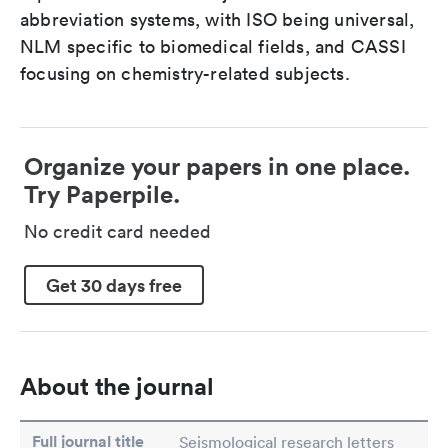
abbreviation systems, with ISO being universal,
NLM specific to biomedical fields, and CASSI
focusing on chemistry-related subjects.
Organize your papers in one place.
Try Paperpile.
No credit card needed
Get 30 days free
About the journal
Full journal title
Seismological research letters