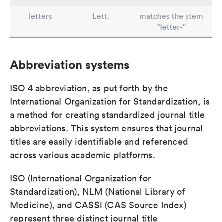
letters
Lett.
matches the stem
"letter-"
Abbreviation systems
ISO 4 abbreviation, as put forth by the
International Organization for Standardization, is
a method for creating standardized journal title
abbreviations. This system ensures that journal
titles are easily identifiable and referenced
across various academic platforms.
ISO (International Organization for
Standardization), NLM (National Library of
Medicine), and CASSI (CAS Source Index)
represent three distinct journal title