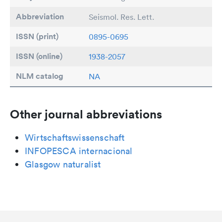
Abbreviation
Seismol. Res. Lett.
ISSN (print)
0895-0695
ISSN (online)
1938-2057
NLM catalog
NA
Other journal abbreviations
Wirtschaftswissenschaft
INFOPESCA internacional
Glasgow naturalist