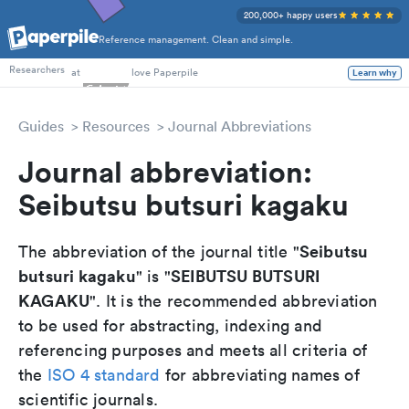
200,000+ happy users
Reference management. Clean and simple.
PhD Students
Researchers
at
love Paperpile
Learn why
Guides
Resources
Journal Abbreviations
Journal abbreviation:
Seibutsu butsuri kagaku
Seibutsu
The abbreviation of the journal title "
butsuri kagaku
SEIBUTSU BUTSURI
" is "
KAGAKU
". It is the recommended abbreviation
to be used for abstracting, indexing and
referencing purposes and meets all criteria of
the
ISO 4 standard
for abbreviating names of
scientific journals.