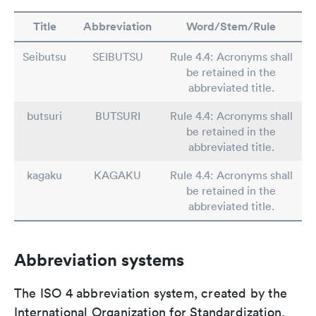
Title
Abbreviation
Word/Stem/Rule
Seibutsu
SEIBUTSU
Rule 4.4: Acronyms shall
be retained in the
abbreviated title.
butsuri
BUTSURI
Rule 4.4: Acronyms shall
be retained in the
abbreviated title.
kagaku
KAGAKU
Rule 4.4: Acronyms shall
be retained in the
abbreviated title.
Abbreviation systems
The ISO 4 abbreviation system, created by the
International Organization for Standardization,