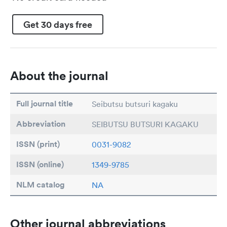
Get 30 days free
About the journal
Full journal title
Seibutsu butsuri kagaku
Abbreviation
SEIBUTSU BUTSURI KAGAKU
ISSN (print)
0031-9082
ISSN (online)
1349-9785
NLM catalog
NA
Other journal abbreviations