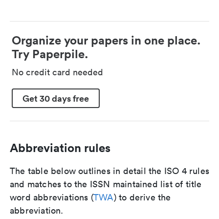
Organize your papers in one place.
Try Paperpile.
No credit card needed
Get 30 days free
Abbreviation rules
The table below outlines in detail the ISO 4 rules
and matches to the ISSN maintained list of title
word abbreviations (
TWA
) to derive the
abbreviation.