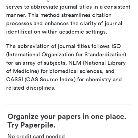
serves to abbreviate journal titles in a consistent
manner. This method streamlines citation
processes and enhances the clarity of journal
identification within academic settings.
The abbreviation of journal titles follows ISO
(International Organization for Standardization)
for an array of subjects, NLM (National Library
of Medicine) for biomedical sciences, and
CASSI (CAS Source Index) for chemistry and
related disciplines.
Organize your papers in one place.
Try Paperpile.
No credit card needed