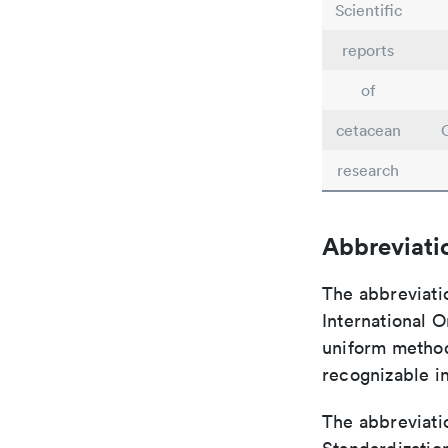
Scientific
reports
of
cetacean
research
Abbreviati
The abbreviati
International O
uniform method 
recognizable i
The abbreviatio