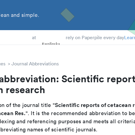
ean and simple.
 Students
at
rely on Paperpile every day
Lear
ces
Journal Abbreviations
abbreviation: Scientific report
n research
Scientific reports of cetacean 
n of the journal title "
acean Res.
". It is the recommended abbreviation to be
dexing and referencing purposes and meets all criteri
breviating names of scientific journals.