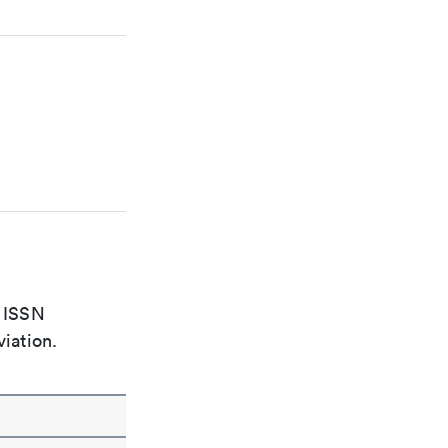
e ISSN
viation.