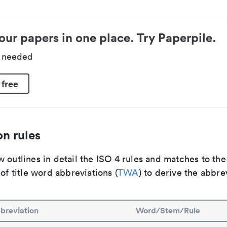
our papers in one place. Try Paperpile.
d needed
 free
n rules
 outlines in detail the ISO 4 rules and matches to th
 of title word abbreviations (
TWA
) to derive the abbre
breviation
Word/Stem/Rule