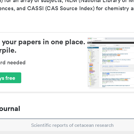
) for an array of subjects, NLM (National Library of M
ences, and CASSI (CAS Source Index) for chemistry a
 your papers in one place.
pile.
ard needed
s free
ournal
Scientific reports of cetacean research