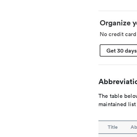
Organize y
No credit car
Get 30 days
Abbreviatio
The table below
maintained list
Title
Ab