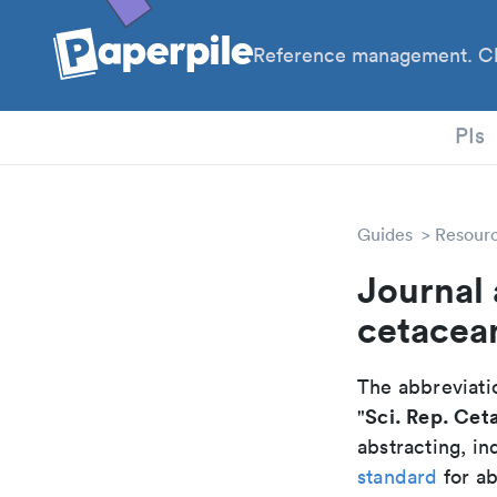
Reference management. Cl
PhD
PIs
Guides
Resour
Journal 
cetacea
The abbreviatio
Sci. Rep. Cet
"
abstracting, in
standard
for ab