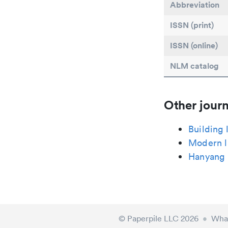
Abbreviation
ISSN (print)
ISSN (online)
NLM catalog
Other journ
Building 
Modern l
Hanyang 
© Paperpile LLC 2026
•
What