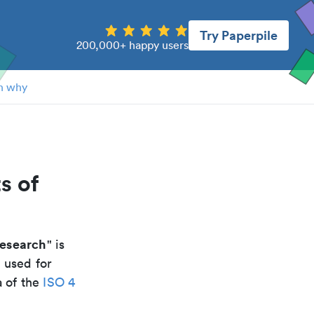
Try Paperpile
200,000+ happy users
n why
s of
research
" is
 used for
a of the
ISO 4