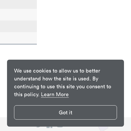
We use cookies to allow us to better
understand how the site is used. By
continuing to use this site you consent to
this policy.
Learn More
Got it