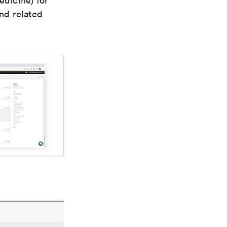
edicine) for
nd related