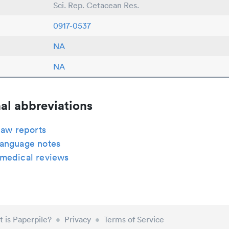
Sci. Rep. Cetacean Res.
0917-0537
NA
NA
al abbreviations
law reports
anguage notes
medical reviews
 is Paperpile?
•
Privacy
•
Terms of Service