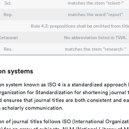
Sci.
matches the stem "scient-"
Rep.
matches the word "report"
Rule 4.3: prepositions shall be omitted from titl
Cetacean
No abbreviation listed in TWA.
Res.
matches the stem "research-"
on systems
on system known as ISO 4 is a standardized approach 
rganization for Standardization for shortening journal t
ensures that journal titles are both consistent and ea
n scholarly communication.
n of journal titles follows ISO (International Organizat