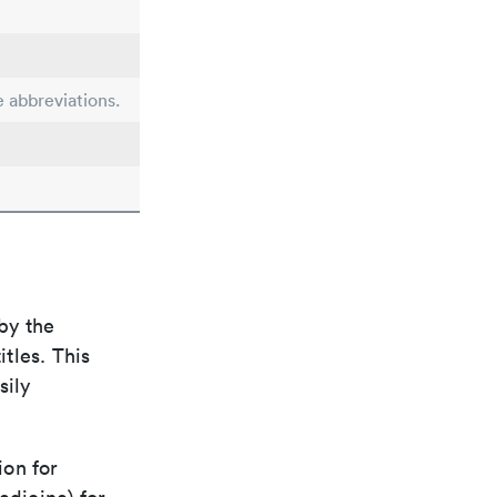
e abbreviations.
by the
itles. This
sily
ion for