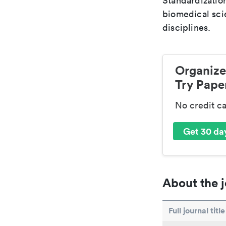
Standardization
biomedical sci
disciplines.
Organize
Try Paper
No credit c
Get 30 day
About the j
Full journal title