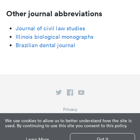
Other journal abbreviations
Journal of civil law studies
Illinois biological monographs
Brazilian dental journal
Privacy
Terms of Service
We use cookies to allow us to better understand how the site is
used. By continuing to use this site you consent to this policy.
What is Paperpile?
© Paperpile LLC 2026
Got it
Learn More