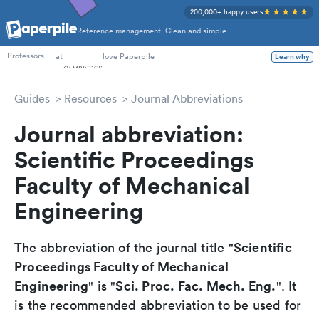
200,000+ happy users
Reference management. Clean and simple.
PhD Students
at
love Paperpile
Learn why
Professors
Guides
Resources
Journal Abbreviations
Journal abbreviation:
Scientific Proceedings
Faculty of Mechanical
Engineering
Scientific
The abbreviation of the journal title "
Proceedings Faculty of Mechanical
Engineering
Sci. Proc. Fac. Mech. Eng.
" is "
". It
is the recommended abbreviation to be used for