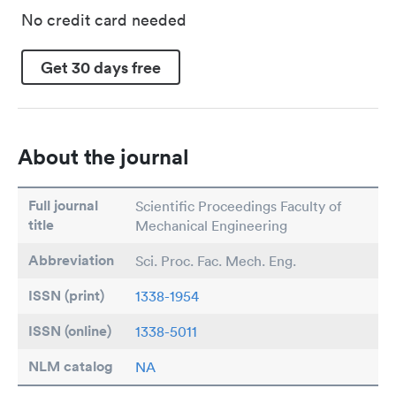
No credit card needed
Get 30 days free
About the journal
Full journal
Scientific Proceedings Faculty of
title
Mechanical Engineering
Abbreviation
Sci. Proc. Fac. Mech. Eng.
ISSN (print)
1338-1954
ISSN (online)
1338-5011
NLM catalog
NA