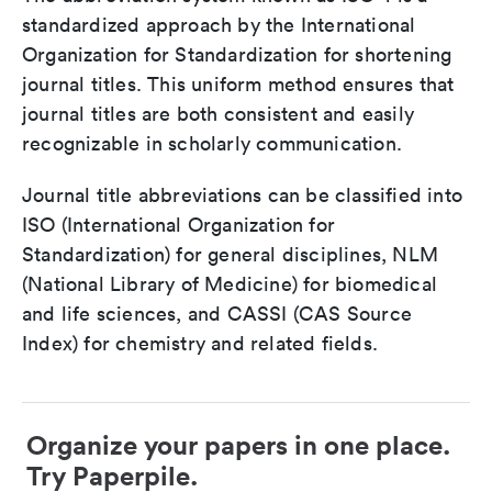
standardized approach by the International
Organization for Standardization for shortening
journal titles. This uniform method ensures that
journal titles are both consistent and easily
recognizable in scholarly communication.
Journal title abbreviations can be classified into
ISO (International Organization for
Standardization) for general disciplines, NLM
(National Library of Medicine) for biomedical
and life sciences, and CASSI (CAS Source
Index) for chemistry and related fields.
Organize your papers in one place.
Try Paperpile.