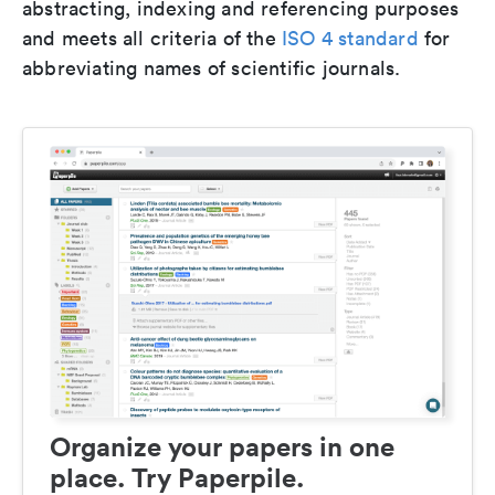
abstracting, indexing and referencing purposes
and meets all criteria of the
ISO 4 standard
for
abbreviating names of scientific journals.
Organize your papers in one
place. Try Paperpile.