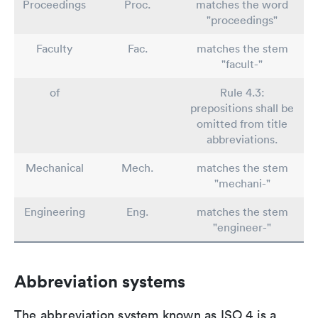
Proceedings
Proc.
matches the word
"proceedings"
Faculty
Fac.
matches the stem
"facult-"
of
Rule 4.3:
prepositions shall be
omitted from title
abbreviations.
Mechanical
Mech.
matches the stem
"mechani-"
Engineering
Eng.
matches the stem
"engineer-"
Abbreviation systems
The abbreviation system known as ISO 4 is a