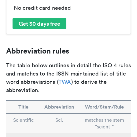
No credit card needed
Get 30 days free
Abbreviation rules
The table below outlines in detail the ISO 4 rules
and matches to the ISSN maintained list of title
word abbreviations (
TWA
) to derive the
abbreviation.
Title
Abbreviation
Word/Stem/Rule
Scientific
Sci.
matches the stem
"scient-"