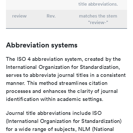
title abbreviations.
review
Rev.
matches the stem
"review-"
Abbreviation systems
The ISO 4 abbreviation system, created by the
International Organization for Standardization,
serves to abbreviate journal titles in a consistent
manner. This method streamlines citation
processes and enhances the clarity of journal
identification within academic settings.
Journal title abbreviations include ISO
(International Organization for Standardization)
for a wide range of subjects, NLM (National