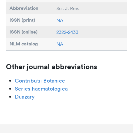
Abbreviation
Sci. J. Rev.
ISSN (print)
NA
ISSN (online)
2322-2433
NLM catalog
NA
Other journal abbreviations
Contributii Botanice
Series haematologica
Duazary