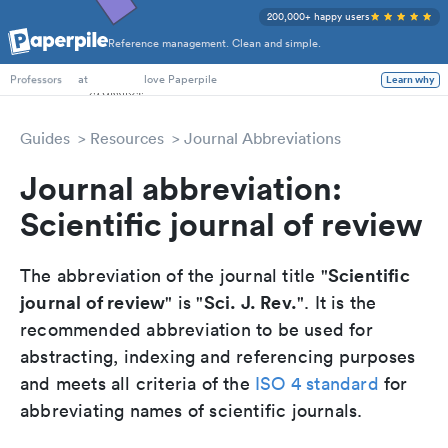
200,000+ happy users
Reference management. Clean and simple.
PhD Students
at
love Paperpile
Learn why
Professors
Guides
Resources
Journal Abbreviations
Journal abbreviation:
Scientific journal of review
Scientific
The abbreviation of the journal title "
journal of review
Sci. J. Rev.
" is "
". It is the
recommended abbreviation to be used for
abstracting, indexing and referencing purposes
and meets all criteria of the
ISO 4 standard
for
abbreviating names of scientific journals.