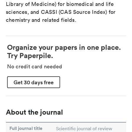
Library of Medicine) for biomedical and life
sciences, and CASSI (CAS Source Index) for
chemistry and related fields.
Organize your papers in one place.
Try Paperpile.
No credit card needed
Get 30 days free
About the journal
Full journal title
Scientific journal of review