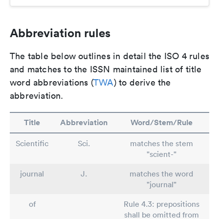
Abbreviation rules
The table below outlines in detail the ISO 4 rules
and matches to the ISSN maintained list of title
word abbreviations (
TWA
) to derive the
abbreviation.
Title
Abbreviation
Word/Stem/Rule
Scientific
Sci.
matches the stem
"scient-"
journal
J.
matches the word
"journal"
of
Rule 4.3: prepositions
shall be omitted from