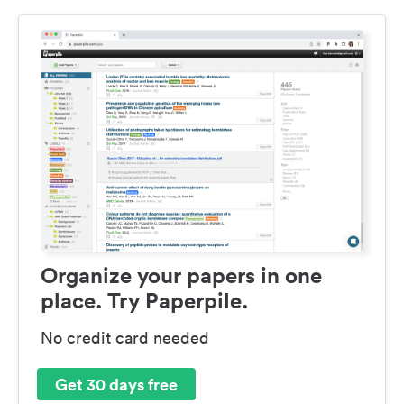
Organize your papers in one
place. Try Paperpile.
No credit card needed
Get 30 days free