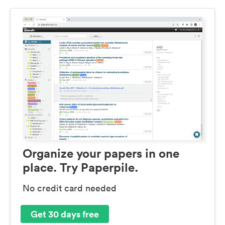
Organize your papers in one
place. Try Paperpile.
No credit card needed
Get 30 days free