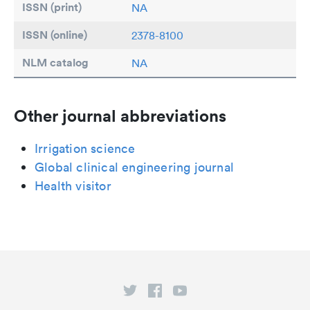
ISSN (print)
NA
ISSN (online)
2378-8100
NLM catalog
NA
Other journal abbreviations
Irrigation science
Global clinical engineering journal
Health visitor