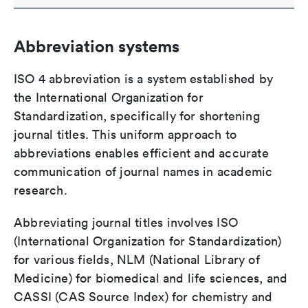
Abbreviation systems
ISO 4 abbreviation is a system established by
the International Organization for
Standardization, specifically for shortening
journal titles. This uniform approach to
abbreviations enables efficient and accurate
communication of journal names in academic
research.
Abbreviating journal titles involves ISO
(International Organization for Standardization)
for various fields, NLM (National Library of
Medicine) for biomedical and life sciences, and
CASSI (CAS Source Index) for chemistry and