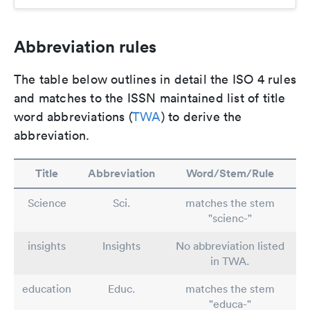
Abbreviation rules
The table below outlines in detail the ISO 4 rules
and matches to the ISSN maintained list of title
word abbreviations (
TWA
) to derive the
abbreviation.
Title
Abbreviation
Word/Stem/Rule
Science
Sci.
matches the stem
"scienc-"
insights
Insights
No abbreviation listed
in TWA.
education
Educ.
matches the stem
"educa-"