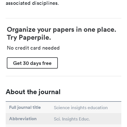
associated disciplines.
Organize your papers in one place.
Try Paperpile.
No credit card needed
Get 30 days free
About the journal
Full journal title
Science insights education
Abbreviation
Sci. Insights Educ.