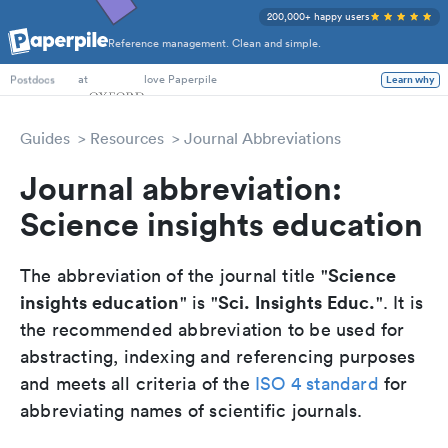
200,000+ happy users
Reference management. Clean and simple.
PhD Students
at
love Paperpile
Learn why
Postdocs
Guides
Resources
Journal Abbreviations
Journal abbreviation:
Science insights education
Science
The abbreviation of the journal title "
insights education
Sci. Insights Educ.
" is "
". It is
the recommended abbreviation to be used for
abstracting, indexing and referencing purposes
and meets all criteria of the
ISO 4 standard
for
abbreviating names of scientific journals.