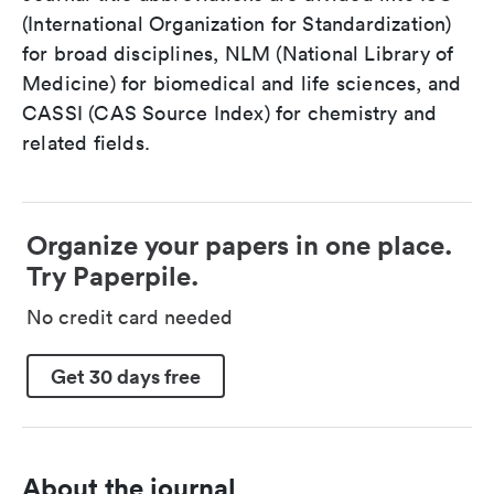
(International Organization for Standardization)
for broad disciplines, NLM (National Library of
Medicine) for biomedical and life sciences, and
CASSI (CAS Source Index) for chemistry and
related fields.
Organize your papers in one place.
Try Paperpile.
No credit card needed
Get 30 days free
About the journal