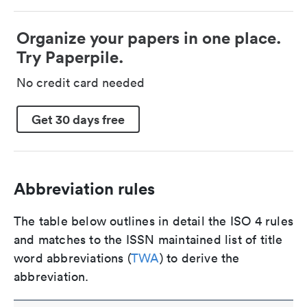
Organize your papers in one place.
Try Paperpile.
No credit card needed
Get 30 days free
Abbreviation rules
The table below outlines in detail the ISO 4 rules
and matches to the ISSN maintained list of title
word abbreviations (
TWA
) to derive the
abbreviation.