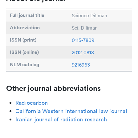
Full journal title
Science Diliman
Abbreviation
Sci. Diliman
ISSN (print)
0115-7809
ISSN (online)
2012-0818
NLM catalog
9216963
Other journal abbreviations
Radiocarbon
California Western international law journal
Iranian journal of radiation research