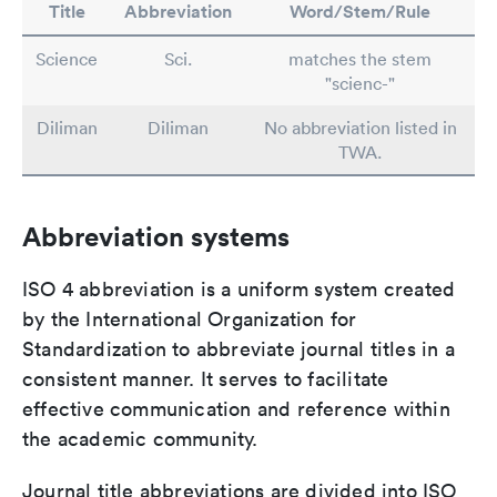
Title
Abbreviation
Word/Stem/Rule
Science
Sci.
matches the stem
"scienc-"
Diliman
Diliman
No abbreviation listed in
TWA.
Abbreviation systems
ISO 4 abbreviation is a uniform system created
by the International Organization for
Standardization to abbreviate journal titles in a
consistent manner. It serves to facilitate
effective communication and reference within
the academic community.
Journal title abbreviations are divided into ISO