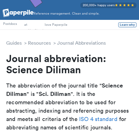
200,000+ happy users
Reference management. Clean and simple.
PhD Students
Postdocs
at
love Paperpile
Learn why
Guides
Resources
Journal Abbreviations
Journal abbreviation:
Science Diliman
Science
The abbreviation of the journal title "
Diliman
Sci. Diliman
" is "
". It is the
recommended abbreviation to be used for
abstracting, indexing and referencing purposes
and meets all criteria of the
ISO 4 standard
for
abbreviating names of scientific journals.