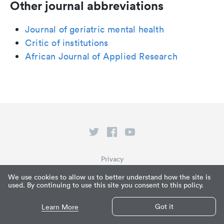
Other journal abbreviations
Journal of geriatric mental health
Critic of institutions
African Journal of Applied Research
Privacy
Terms of Service
We use cookies to allow us to better understand how the site is
used. By continuing to use this site you consent to this policy.
What is Paperpile?
© Paperpile LLC 2026
Got it
Learn More