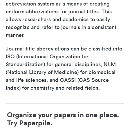
abbreviation system as a means of creating
uniform abbreviations for journal titles. This
allows researchers and academics to easily
recognize and refer to journals in a consistent
manner.
Journal title abbreviations can be classified into
ISO (International Organization for
Standardization) for general disciplines, NLM
(National Library of Medicine) for biomedical
and life sciences, and CASSI (CAS Source
Index) for chemistry and related fields.
Organize your papers in one place.
Try Paperpile.