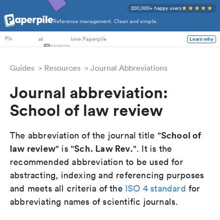
200,000+ happy users
Reference management. Clean and simple.
PhD Students
at
love Paperpile
Learn why
PIs
Guides
Resources
Journal Abbreviations
Journal abbreviation:
School of law review
School of
The abbreviation of the journal title "
law review
Sch. Law Rev.
" is "
". It is the
recommended abbreviation to be used for
abstracting, indexing and referencing purposes
and meets all criteria of the
ISO 4 standard
for
abbreviating names of scientific journals.