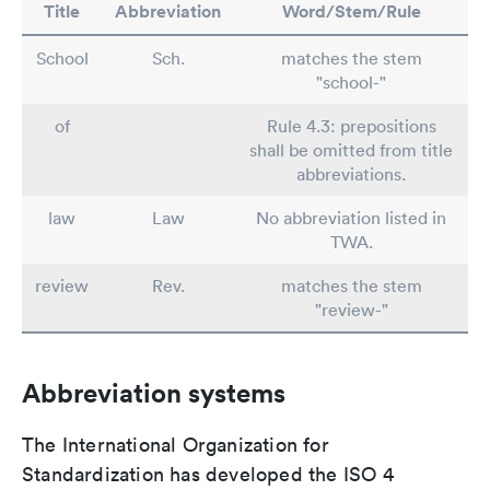
Title
Abbreviation
Word/Stem/Rule
School
Sch.
matches the stem
"school-"
of
Rule 4.3: prepositions
shall be omitted from title
abbreviations.
law
Law
No abbreviation listed in
TWA.
review
Rev.
matches the stem
"review-"
Abbreviation systems
The International Organization for
Standardization has developed the ISO 4