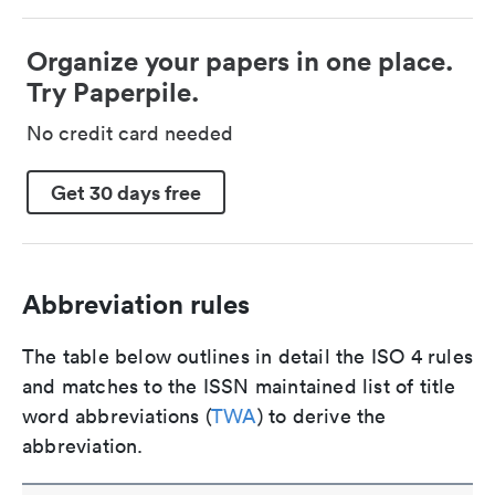
Organize your papers in one place.
Try Paperpile.
No credit card needed
Get 30 days free
Abbreviation rules
The table below outlines in detail the ISO 4 rules
and matches to the ISSN maintained list of title
word abbreviations (
TWA
) to derive the
abbreviation.