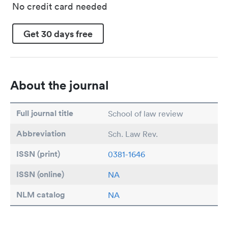
No credit card needed
Get 30 days free
About the journal
Full journal title
School of law review
Abbreviation
Sch. Law Rev.
ISSN (print)
0381-1646
ISSN (online)
NA
NLM catalog
NA