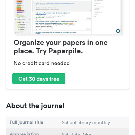
Organize your papers in one
place. Try Paperpile.
No credit card needed
Get 30 days free
About the journal
Full journal title
School library monthly
Abbreviation
Sch. Libr. Mon.