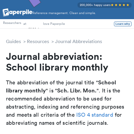
200,000+ happy users
Reference management. Clean and simple.
PhD Students
Researchers
at
love Paperpile
Learn why
Guides
Resources
Journal Abbreviations
Journal abbreviation:
School library monthly
School
The abbreviation of the journal title "
library monthly
Sch. Libr. Mon.
" is "
". It is the
recommended abbreviation to be used for
abstracting, indexing and referencing purposes
and meets all criteria of the
ISO 4 standard
for
abbreviating names of scientific journals.