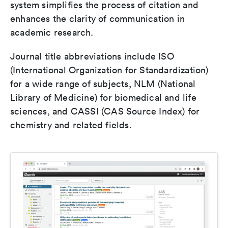
system simplifies the process of citation and
enhances the clarity of communication in
academic research.
Journal title abbreviations include ISO
(International Organization for Standardization)
for a wide range of subjects, NLM (National
Library of Medicine) for biomedical and life
sciences, and CASSI (CAS Source Index) for
chemistry and related fields.