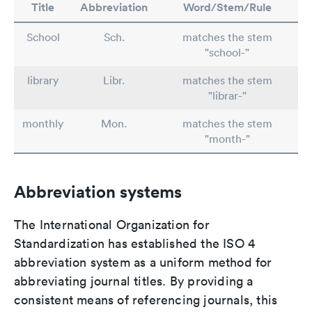
Title
Abbreviation
Word/Stem/Rule
School
Sch.
matches the stem
"school-"
library
Libr.
matches the stem
"librar-"
monthly
Mon.
matches the stem
"month-"
Abbreviation systems
The International Organization for
Standardization has established the ISO 4
abbreviation system as a uniform method for
abbreviating journal titles. By providing a
consistent means of referencing journals, this