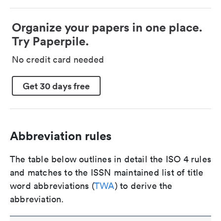
Organize your papers in one place.
Try Paperpile.
No credit card needed
Get 30 days free
Abbreviation rules
The table below outlines in detail the ISO 4 rules
and matches to the ISSN maintained list of title
word abbreviations (
TWA
) to derive the
abbreviation.