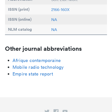
ISSN (print)
2166-160X
ISSN (online)
NA
NLM catalog
NA
Other journal abbreviations
Afrique contemporaine
Mobile radio technology
Empire state report