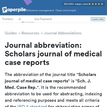
200,000+ happy users
Reference management. Clean and simple.
PhD Students
at
love Paperpile
Learn why
Postdocs
Guides
Resources
Journal Abbreviations
Journal abbreviation:
Scholars journal of medical
case reports
Scholars
The abbreviation of the journal title "
journal of medical case reports
Sch. J.
" is "
Med. Case Rep.
". It is the recommended
abbreviation to be used for abstracting, indexing
and referencing purposes and meets all criteria
of the
ISO 4 standard
for abbreviating names of