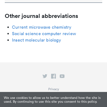
Other journal abbreviations
Current microwave chemistry
Social science computer review
Insect molecular biology
Privacy
Terms of Service
We use cookies to allow us to better understand how the site is
used. By continuing to use this site you consent to this policy.
What is Paperpile?