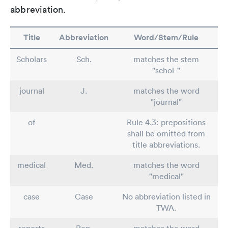
abbreviation.
Title
Abbreviation
Word/Stem/Rule
Scholars
Sch.
matches the stem
"schol-"
journal
J.
matches the word
"journal"
of
Rule 4.3: prepositions
shall be omitted from
title abbreviations.
medical
Med.
matches the word
"medical"
case
Case
No abbreviation listed in
TWA.