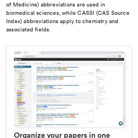
of Medicine) abbreviations are used in
biomedical sciences, while CASSI (CAS Source
Index) abbreviations apply to chemistry and
associated fields.
Organize your papers in one