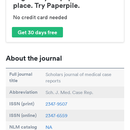
place. Try Paperpile.
No credit card needed
Get 30 days free
About the journal
Full journal
Scholars journal of medical case
title
reports
Abbreviation
Sch. J. Med. Case Rep.
ISSN (print)
2347-9507
ISSN (online)
2347-6559
NLM catalog
NA