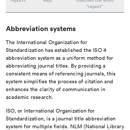
reports
Rep.
matches the word
"report"
Abbreviation systems
The International Organization for
Standardization has established the ISO 4
abbreviation system as a uniform method for
abbreviating journal titles. By providing a
consistent means of referencing journals, this
system simplifies the process of citation and
enhances the clarity of communication in
academic research.
ISO, or International Organization for
Standardization, is a journal title abbreviation
system for multiple fields. NLM (National Library