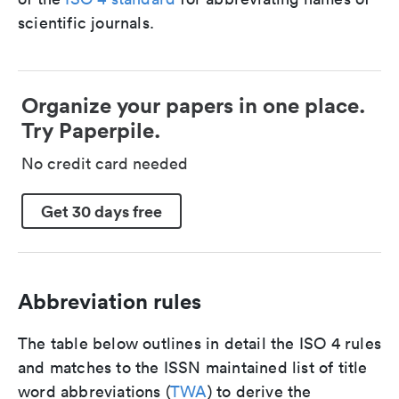
scientific journals.
Organize your papers in one place.
Try Paperpile.
No credit card needed
Get 30 days free
Abbreviation rules
The table below outlines in detail the ISO 4 rules
and matches to the ISSN maintained list of title
word abbreviations (
TWA
) to derive the