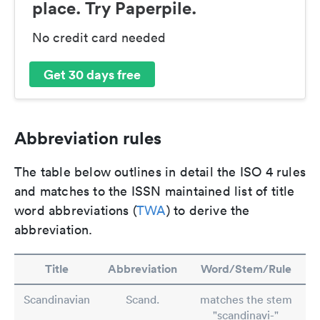
place. Try Paperpile.
No credit card needed
Get 30 days free
Abbreviation rules
The table below outlines in detail the ISO 4 rules
and matches to the ISSN maintained list of title
word abbreviations (
TWA
) to derive the
abbreviation.
Title
Abbreviation
Word/Stem/Rule
Scandinavian
Scand.
matches the stem
"scandinavi-"