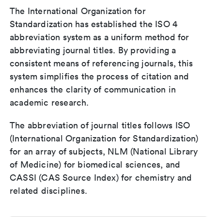
The International Organization for
Standardization has established the ISO 4
abbreviation system as a uniform method for
abbreviating journal titles. By providing a
consistent means of referencing journals, this
system simplifies the process of citation and
enhances the clarity of communication in
academic research.
The abbreviation of journal titles follows ISO
(International Organization for Standardization)
for an array of subjects, NLM (National Library
of Medicine) for biomedical sciences, and
CASSI (CAS Source Index) for chemistry and
related disciplines.