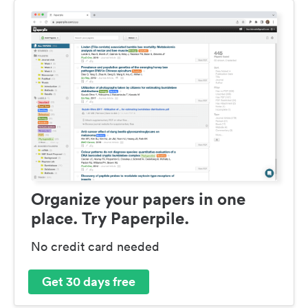
Organize your papers in one
place. Try Paperpile.
No credit card needed
Get 30 days free