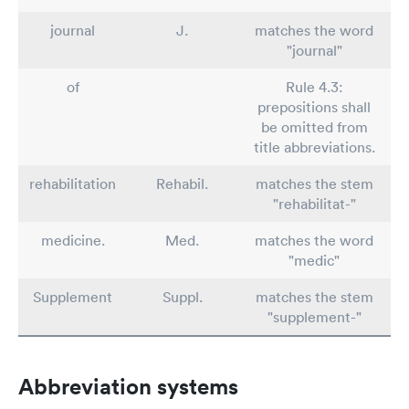
journal
J.
matches the word
"journal"
of
Rule 4.3:
prepositions shall
be omitted from
title abbreviations.
rehabilitation
Rehabil.
matches the stem
"rehabilitat-"
medicine.
Med.
matches the word
"medic"
Supplement
Suppl.
matches the stem
"supplement-"
Abbreviation systems