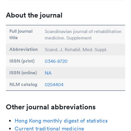
About the journal
Full journal
Scandinavian journal of rehabilitation
title
medicine. Supplement
Abbreviation
Scand. J. Rehabil. Med. Suppl.
ISSN (print)
0346-8720
ISSN (online)
NA
NLM catalog
0254404
Other journal abbreviations
Hong Kong monthly digest of statistics
Current traditional medicine