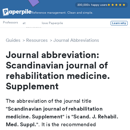
200,000+ happy users
Reference management. Clean and simple.
PhD Students
at
love Paperpile
Learn why
Professors
Guides
Resources
Journal Abbreviations
Journal abbreviation:
Scandinavian journal of
rehabilitation medicine.
Supplement
The abbreviation of the journal title
Scandinavian journal of rehabilitation
"
medicine. Supplement
Scand. J. Rehabil.
" is "
Med. Suppl.
". It is the recommended