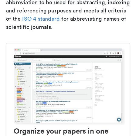
abbreviation to be used for abstracting, indexing
and referencing purposes and meets all criteria
of the
ISO 4 standard
for abbreviating names of
scientific journals.
Organize your papers in one