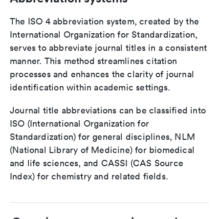
The ISO 4 abbreviation system, created by the
International Organization for Standardization,
serves to abbreviate journal titles in a consistent
manner. This method streamlines citation
processes and enhances the clarity of journal
identification within academic settings.
Journal title abbreviations can be classified into
ISO (International Organization for
Standardization) for general disciplines, NLM
(National Library of Medicine) for biomedical
and life sciences, and CASSI (CAS Source
Index) for chemistry and related fields.