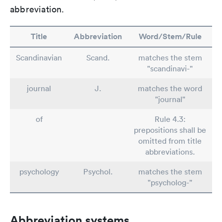
abbreviation.
Title
Abbreviation
Word/Stem/Rule
Scandinavian
Scand.
matches the stem
"scandinavi-"
journal
J.
matches the word
"journal"
of
Rule 4.3:
prepositions shall be
omitted from title
abbreviations.
psychology
Psychol.
matches the stem
"psycholog-"
Abbreviation systems