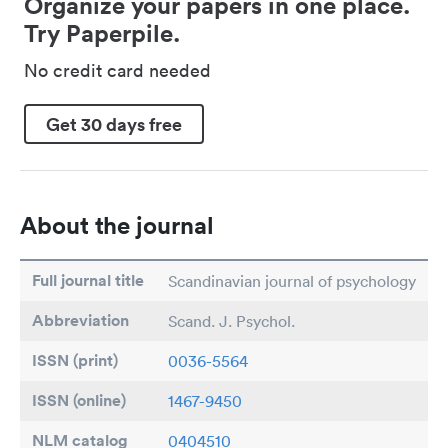
Organize your papers in one place.
Try Paperpile.
No credit card needed
Get 30 days free
About the journal
Full journal title
Scandinavian journal of psychology
Abbreviation
Scand. J. Psychol.
ISSN (print)
0036-5564
ISSN (online)
1467-9450
NLM catalog
0404510