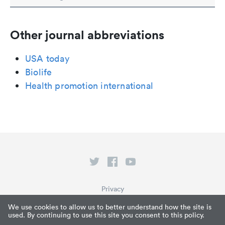
Other journal abbreviations
USA today
Biolife
Health promotion international
Privacy
Terms of Service
We use cookies to allow us to better understand how the site is
used. By continuing to use this site you consent to this policy.
What is Paperpile?