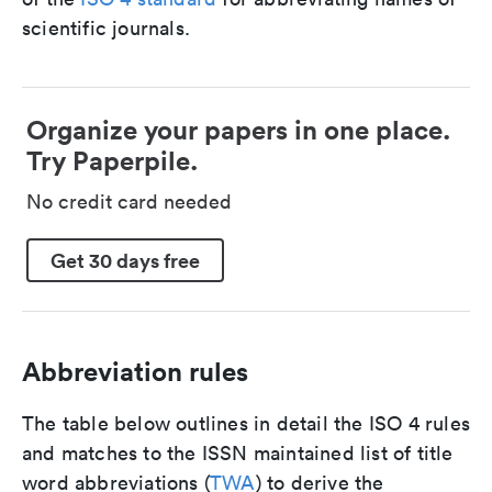
scientific journals.
Organize your papers in one place.
Try Paperpile.
No credit card needed
Get 30 days free
Abbreviation rules
The table below outlines in detail the ISO 4 rules
and matches to the ISSN maintained list of title
word abbreviations (
TWA
) to derive the