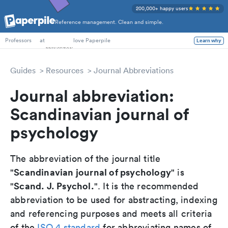
200,000+ happy users
Reference management. Clean and simple.
PhD Students
at
love Paperpile
Learn why
Professors
Guides
Resources
Journal Abbreviations
Journal abbreviation:
Scandinavian journal of
psychology
The abbreviation of the journal title
Scandinavian journal of psychology
"
" is
Scand. J. Psychol.
"
". It is the recommended
abbreviation to be used for abstracting, indexing
and referencing purposes and meets all criteria
of the
ISO 4 standard
for abbreviating names of