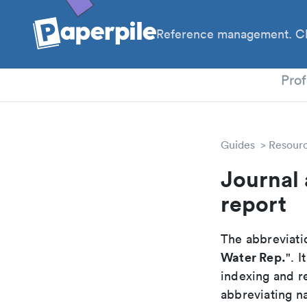
Reference management. Cl
PhD
Prof
Guides
Resour
Journal 
report
The abbreviatio
Water Rep.
". 
indexing and r
abbreviating na