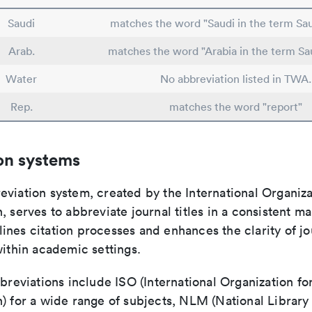
Saudi
matches the word "Saudi in the term Sau
Arab.
matches the word "Arabia in the term Sa
Water
No abbreviation listed in TWA.
Rep.
matches the word "report"
on systems
viation system, created by the International Organiza
, serves to abbreviate journal titles in a consistent ma
ines citation processes and enhances the clarity of jo
within academic settings.
bbreviations include ISO (International Organization fo
n) for a wide range of subjects, NLM (National Library