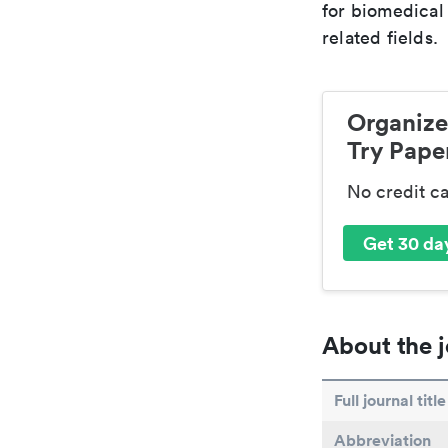
for biomedical
related fields.
Organize
Try Paper
No credit c
Get 30 day
About the j
Full journal title
Abbreviation