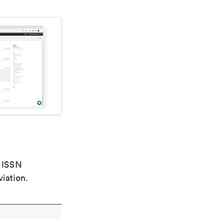
e ISSN
viation.