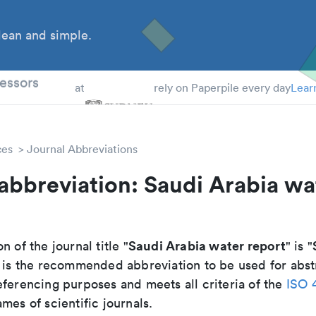
ean and simple.
 Students
essors
at
rely on Paperpile every day
Lear
ces
Journal Abbreviations
abbreviation: Saudi Arabia wa
Saudi Arabia water report
n of the journal title "
" is "
It is the recommended abbreviation to be used for abst
eferencing purposes and meets all criteria of the
ISO 
mes of scientific journals.