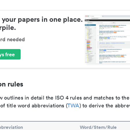
 your papers in one place.
pile.
ard needed
s free
n rules
 outlines in detail the ISO 4 rules and matches to th
 of title word abbreviations (
TWA
) to derive the abbre
breviation
Word/Stem/Rule