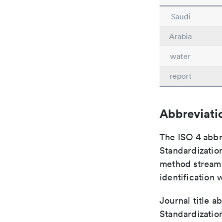
Saudi
Arabia
water
report
Abbreviati
The ISO 4 abbre
Standardization
method streaml
identification 
Journal title a
Standardizatio