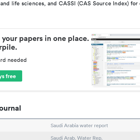
 and life sciences, and CASSI (CAS Source Index) for
 your papers in one place.
pile.
ard needed
s free
ournal
Saudi Arabia water report
Saudi Arab. Water Rep.