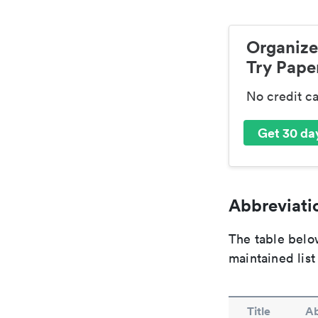
Organize
Try Paper
No credit c
Get 30 day
Abbreviatio
The table below
maintained list
Title
Ab