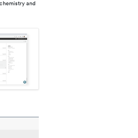
 chemistry and