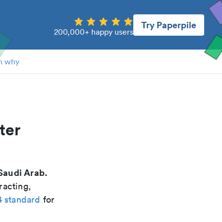
Try Paperpile
200,000+ happy users
n why
ter
Saudi Arab.
racting,
4 standard
for