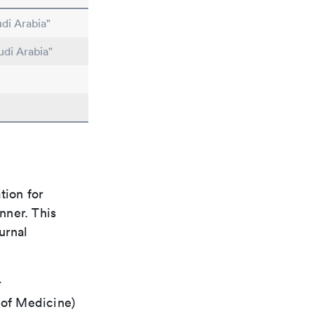
di Arabia"
udi Arabia"
tion for
nner. This
urnal
r
 of Medicine)