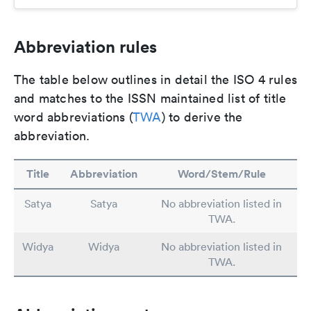
Abbreviation rules
The table below outlines in detail the ISO 4 rules
and matches to the ISSN maintained list of title
word abbreviations (
TWA
) to derive the
abbreviation.
Title
Abbreviation
Word/Stem/Rule
Satya
Satya
No abbreviation listed in
TWA.
Widya
Widya
No abbreviation listed in
TWA.