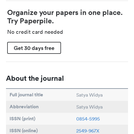
Organize your papers in one place.
Try Paperpile.
No credit card needed
Get 30 days free
About the journal
Full journal title
Satya Widya
Abbreviation
Satya Widya
ISSN (print)
0854-5995
ISSN (online)
2549-967X