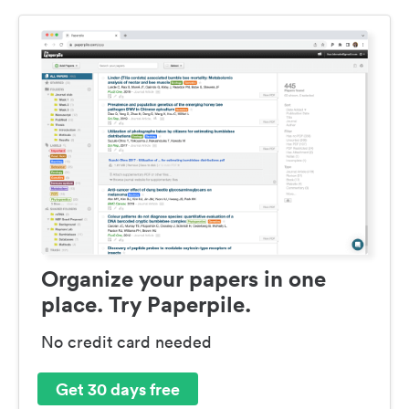
Organize your papers in one
place. Try Paperpile.
No credit card needed
Get 30 days free