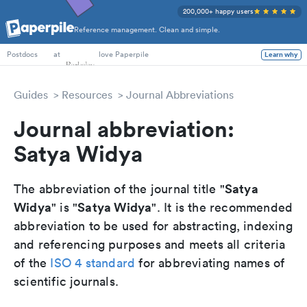
200,000+ happy users
Reference management. Clean and simple.
PhD Students
at
love Paperpile
Learn why
Postdocs
Guides
Resources
Journal Abbreviations
Journal abbreviation:
Satya Widya
Satya
The abbreviation of the journal title "
Widya
Satya Widya
" is "
". It is the recommended
abbreviation to be used for abstracting, indexing
and referencing purposes and meets all criteria
of the
ISO 4 standard
for abbreviating names of
scientific journals.