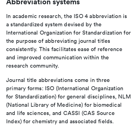
Abbreviation systems
In academic research, the ISO 4 abbreviation is
a standardized system devised by the
International Organization for Standardization for
the purpose of abbreviating journal titles
consistently. This facilitates ease of reference
and improved communication within the
research community.
Journal title abbreviations come in three
primary forms: ISO (International Organization
for Standardization) for general disciplines, NLM
(National Library of Medicine) for biomedical
and life sciences, and CASSI (CAS Source
Index) for chemistry and associated fields.