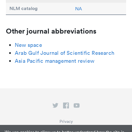
NLM catalog
NA
Other journal abbreviations
New space
Arab Gulf Journal of Scientific Research
Asia Pacific management review
Privacy
Terms of Service