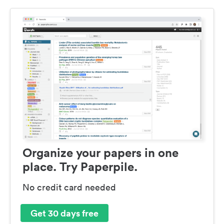
Organize your papers in one
place. Try Paperpile.
No credit card needed
Get 30 days free