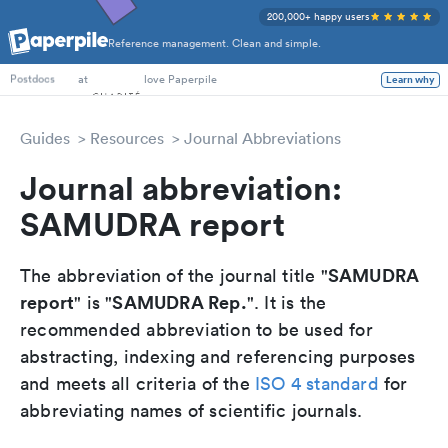
200,000+ happy users
Reference management. Clean and simple.
PhD Students
at
love Paperpile
Learn why
Postdocs
Guides
Resources
Journal Abbreviations
Journal abbreviation:
SAMUDRA report
SAMUDRA
The abbreviation of the journal title "
report
SAMUDRA Rep.
" is "
". It is the
recommended abbreviation to be used for
abstracting, indexing and referencing purposes
and meets all criteria of the
ISO 4 standard
for
abbreviating names of scientific journals.