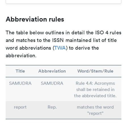
Abbreviation rules
The table below outlines in detail the ISO 4 rules
and matches to the ISSN maintained list of title
word abbreviations (
TWA
) to derive the
abbreviation.
Title
Abbreviation
Word/Stem/Rule
SAMUDRA
SAMUDRA
Rule 4.4: Acronyms
shall be retained in
the abbreviated title.
report
Rep.
matches the word
"report"