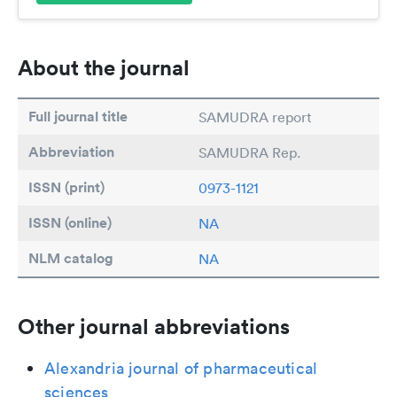
About the journal
Full journal title
SAMUDRA report
Abbreviation
SAMUDRA Rep.
ISSN (print)
0973-1121
ISSN (online)
NA
NLM catalog
NA
Other journal abbreviations
Alexandria journal of pharmaceutical
sciences