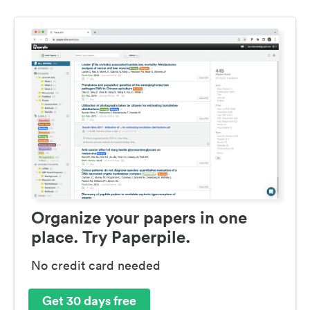
Organize your papers in one
place. Try Paperpile.
No credit card needed
Get 30 days free