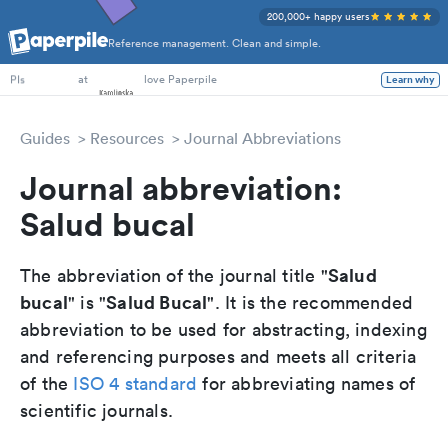
200,000+ happy users
Reference management. Clean and simple.
PhD Students
at
love Paperpile
Learn why
PIs
Guides
Resources
Journal Abbreviations
Journal abbreviation:
Salud bucal
Salud
The abbreviation of the journal title "
bucal
Salud Bucal
" is "
". It is the recommended
abbreviation to be used for abstracting, indexing
and referencing purposes and meets all criteria
of the
ISO 4 standard
for abbreviating names of
scientific journals.