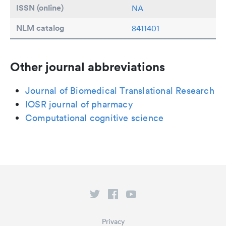
ISSN (online)
NA
NLM catalog
8411401
Other journal abbreviations
Journal of Biomedical Translational Research
IOSR journal of pharmacy
Computational cognitive science
Privacy