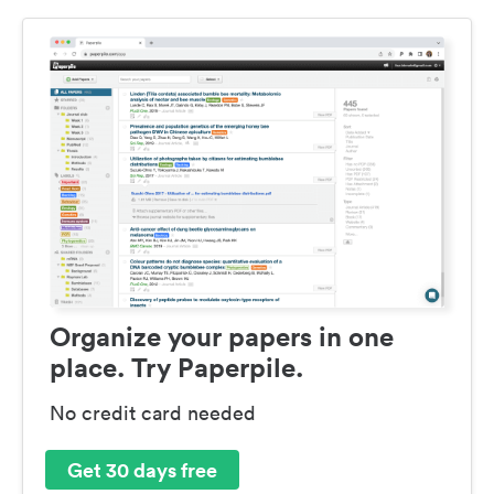
Organize your papers in one
place. Try Paperpile.
No credit card needed
Get 30 days free