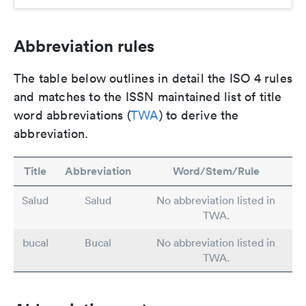
Abbreviation rules
The table below outlines in detail the ISO 4 rules
and matches to the ISSN maintained list of title
word abbreviations (
TWA
) to derive the
abbreviation.
Title
Abbreviation
Word/Stem/Rule
Salud
Salud
No abbreviation listed in
TWA.
bucal
Bucal
No abbreviation listed in
TWA.