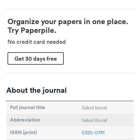
Organize your papers in one place.
Try Paperpile.
No credit card needed
Get 30 days free
About the journal
Full journal title
Salud bucal
Abbreviation
Salud Bucal
ISSN (print)
0325-0741