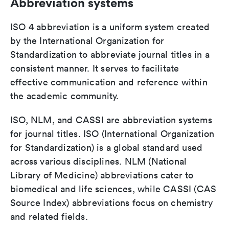
Abbreviation systems
ISO 4 abbreviation is a uniform system created
by the International Organization for
Standardization to abbreviate journal titles in a
consistent manner. It serves to facilitate
effective communication and reference within
the academic community.
ISO, NLM, and CASSI are abbreviation systems
for journal titles. ISO (International Organization
for Standardization) is a global standard used
across various disciplines. NLM (National
Library of Medicine) abbreviations cater to
biomedical and life sciences, while CASSI (CAS
Source Index) abbreviations focus on chemistry
and related fields.