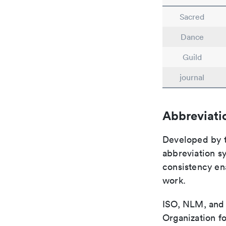
Sacred
Dance
Guild
journal
Abbreviati
Developed by th
abbreviation sy
consistency ena
work.
ISO, NLM, and C
Organization fo