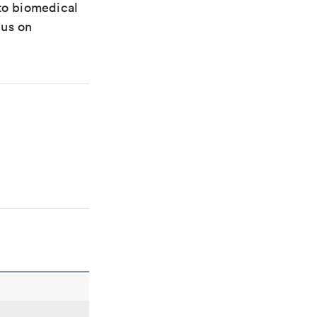
 to biomedical
cus on