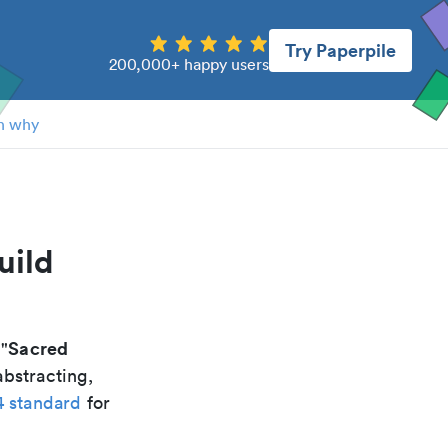
Try Paperpile
200,000+ happy users
n why
uild
Sacred
 "
abstracting,
4 standard
for