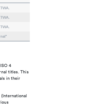
n TWA.
n TWA.
n TWA.
nal"
 ISO 4
al titles. This
ls in their
(International
rious