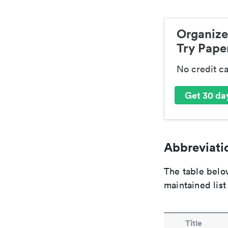
Organize
Try Paper
No credit c
Get 30 day
Abbreviatio
The table below
maintained list
Title