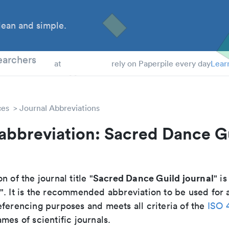
ean and simple.
 Students
earchers
at
rely on Paperpile every day
Lear
ces
Journal Abbreviations
abbreviation: Sacred Dance G
Sacred Dance Guild journal
n of the journal title "
" is
". It is the recommended abbreviation to be used for 
eferencing purposes and meets all criteria of the
ISO 
mes of scientific journals.