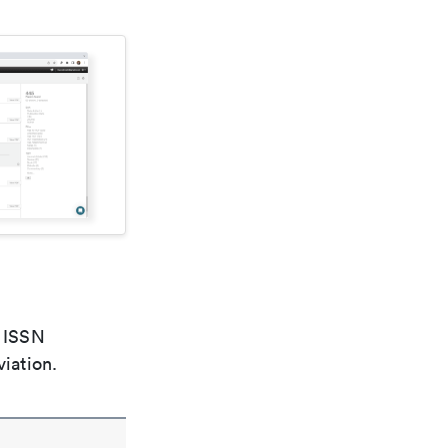
e ISSN
viation.