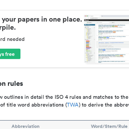
 your papers in one place.
pile.
ard needed
s free
n rules
 outlines in detail the ISO 4 rules and matches to th
 of title word abbreviations (
TWA
) to derive the abbre
Abbreviation
Word/Stem/Rule