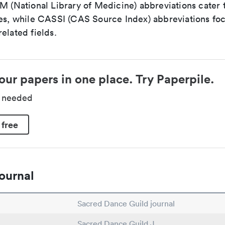
LM (National Library of Medicine) abbreviations cater
ces, while CASSI (CAS Source Index) abbreviations fo
elated fields.
our papers in one place. Try Paperpile.
d needed
 free
ournal
Sacred Dance Guild journal
Sacred Dance Guild J.