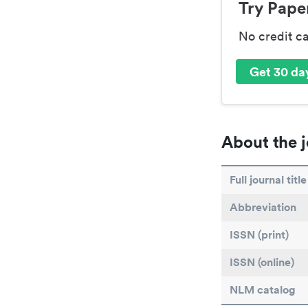
Try Paper
No credit c
Get 30 day
About the j
Full journal title
Abbreviation
ISSN (print)
ISSN (online)
NLM catalog