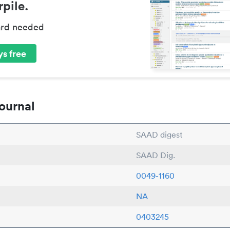
pile.
ard needed
s free
ournal
SAAD digest
SAAD Dig.
0049-1160
NA
0403245