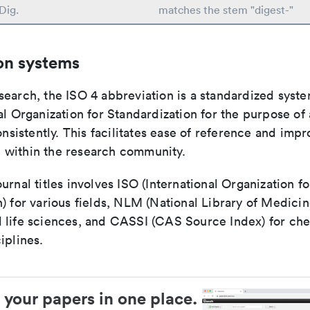
Dig.
matches the stem "digest-"
on systems
search, the ISO 4 abbreviation is a standardized syst
al Organization for Standardization for the purpose of
consistently. This facilitates ease of reference and imp
within the research community.
urnal titles involves ISO (International Organization fo
) for various fields, NLM (National Library of Medicin
 life sciences, and CASSI (CAS Source Index) for ch
iplines.
 your papers in one place.