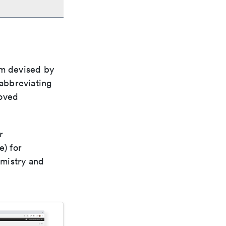
em devised by
 abbreviating
roved
r
e) for
emistry and