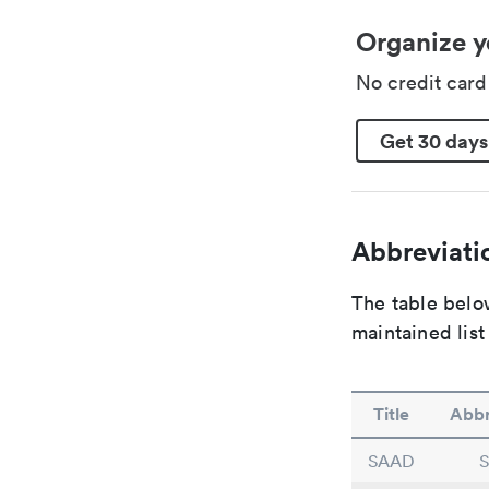
Organize y
No credit car
Get 30 days
Abbreviatio
The table below
maintained list
Title
Abbr
SAAD