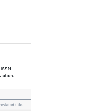
e ISSN
viation.
eviated title.