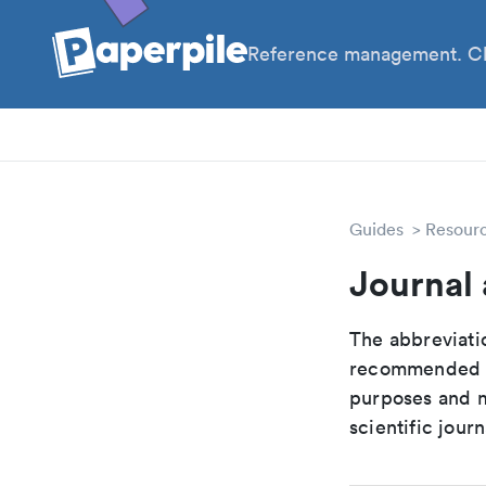
Reference management. Cl
PhD
PIs
Guides
Resour
Journal 
The abbreviatio
recommended ab
purposes and me
scientific journ