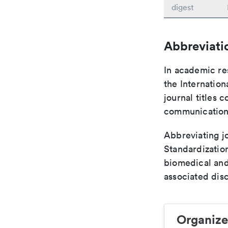
digest
Abbreviati
In academic re
the Internation
journal titles 
communication 
Abbreviating jo
Standardization
biomedical and
associated disc
Organize