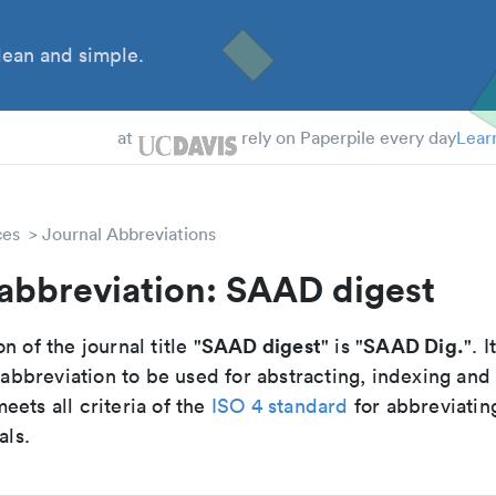
ean and simple.
 Students
at
rely on Paperpile every day
Lear
ces
Journal Abbreviations
abbreviation: SAAD digest
SAAD digest
SAAD Dig.
n of the journal title "
" is "
". I
breviation to be used for abstracting, indexing and
ets all criteria of the
ISO 4 standard
for abbreviatin
als.