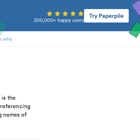
Try Paperpile
200,000+ happy users
n why
t is the
 referencing
g names of