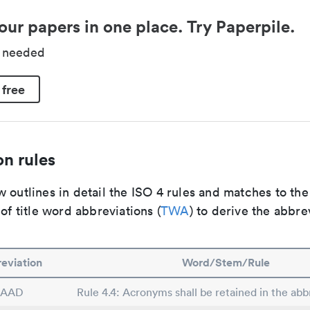
our papers in one place. Try Paperpile.
d needed
 free
n rules
 outlines in detail the ISO 4 rules and matches to th
 of title word abbreviations (
TWA
) to derive the abbre
eviation
Word/Stem/Rule
SAAD
Rule 4.4: Acronyms shall be retained in the abbr