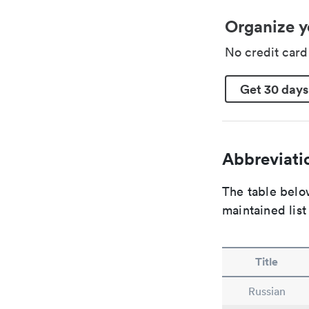
Organize y
No credit car
Get 30 days
Abbreviatio
The table below
maintained list
Title
Russian