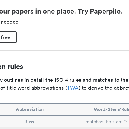
our papers in one place. Try Paperpile.
d needed
 free
n rules
 outlines in detail the ISO 4 rules and matches to th
 of title word abbreviations (
TWA
) to derive the abbre
Abbreviation
Word/Stem/Rul
Russ.
matches the stem "ru