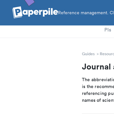
Reference management. Cl
PhD
PIs
Guides
Resour
Journal 
The abbreviatio
is the recomme
referencing pur
names of scient