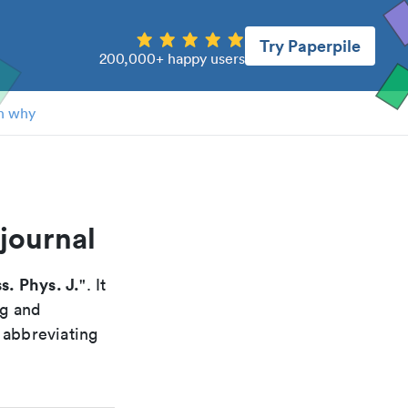
Try Paperpile
200,000+ happy users
n why
journal
s. Phys. J.
". It
ng and
 abbreviating