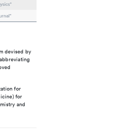
ysics"
urnal"
em devised by
 abbreviating
roved
ation for
icine) for
emistry and