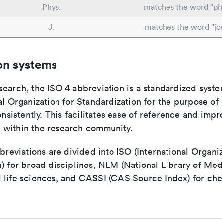
Phys.
matches the word "ph
J.
matches the word "jo
on systems
search, the ISO 4 abbreviation is a standardized syst
al Organization for Standardization for the purpose of
consistently. This facilitates ease of reference and imp
within the research community.
bbreviations are divided into ISO (International Organiz
) for broad disciplines, NLM (National Library of Med
 life sciences, and CASSI (CAS Source Index) for ch