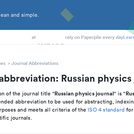
ean and simple.
 Students
at
rely on Paperpile every day
Lear
ces
Journal Abbreviations
abbreviation: Russian physics 
Russian physics journal
Rus
n of the journal title "
" is "
nded abbreviation to be used for abstracting, indexi
poses and meets all criteria of the
ISO 4 standard
for
ific journals.