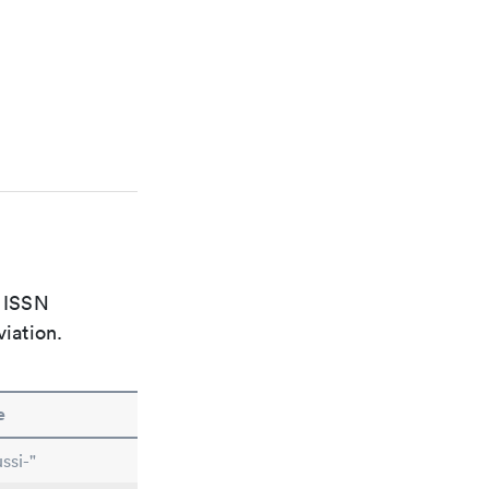
e ISSN
viation.
e
ssi-"