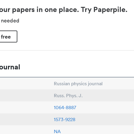
our papers in one place. Try Paperpile.
d needed
 free
ournal
Russian physics journal
Russ. Phys. J.
1064-8887
1573-9228
NA