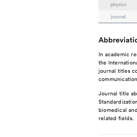
physics
journal
Abbreviati
In academic re
the Internation
journal titles 
communication 
Journal title a
Standardization
biomedical and
related fields.