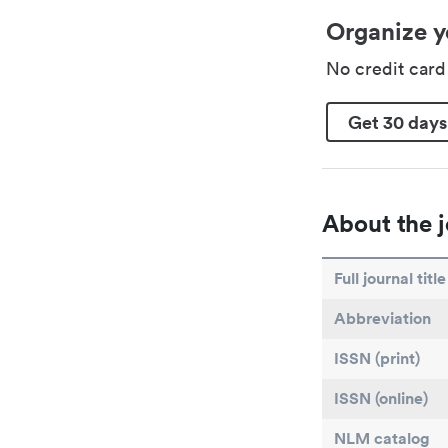
Organize y
No credit car
Get 30 days
About the j
Full journal title
Abbreviation
ISSN (print)
ISSN (online)
NLM catalog