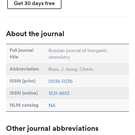
Get 30 days free
About the journal
Full journal
Russian journal of inorganic
title
chemistry
Abbreviation
Russ. J. Inorg. Chem.
ISSN (print)
0036-0236
ISSN (online)
1531-8613
NLM catalog
NA
Other journal abbreviations