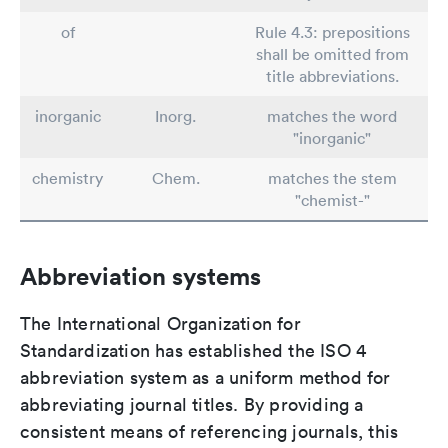
of
Rule 4.3: prepositions
shall be omitted from
title abbreviations.
inorganic
Inorg.
matches the word
"inorganic"
chemistry
Chem.
matches the stem
"chemist-"
Abbreviation systems
The International Organization for
Standardization has established the ISO 4
abbreviation system as a uniform method for
abbreviating journal titles. By providing a
consistent means of referencing journals, this