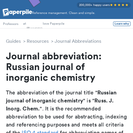
200,000+ happy users
Reference management. Clean and simple.
PhD Students
at
love Paperpile
Professors
Learn why
Guides
Resources
Journal Abbreviations
Journal abbreviation:
Russian journal of
inorganic chemistry
Russian
The abbreviation of the journal title "
journal of inorganic chemistry
Russ. J.
" is "
Inorg. Chem.
". It is the recommended
abbreviation to be used for abstracting, indexing
and referencing purposes and meets all criteria
of the
ISO 4 standard
for abbreviating names of