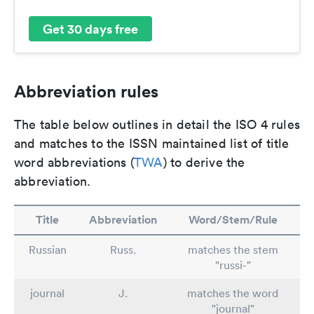
Get 30 days free
Abbreviation rules
The table below outlines in detail the ISO 4 rules
and matches to the ISSN maintained list of title
word abbreviations (
TWA
) to derive the
abbreviation.
Title
Abbreviation
Word/Stem/Rule
Russian
Russ.
matches the stem
"russi-"
journal
J.
matches the word
"journal"