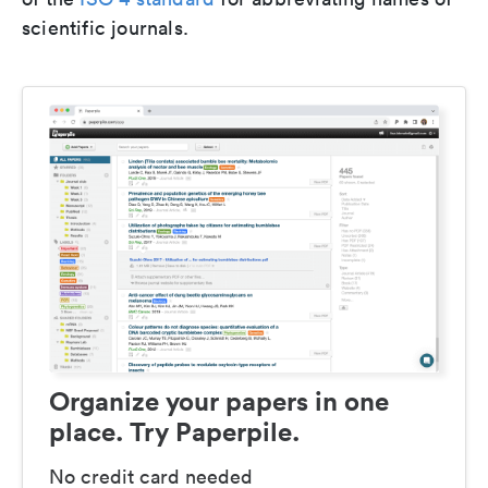
scientific journals.
Organize your papers in one
place. Try Paperpile.
No credit card needed