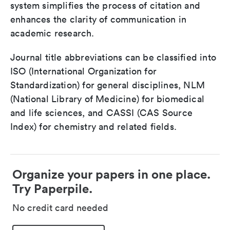
system simplifies the process of citation and
enhances the clarity of communication in
academic research.
Journal title abbreviations can be classified into
ISO (International Organization for
Standardization) for general disciplines, NLM
(National Library of Medicine) for biomedical
and life sciences, and CASSI (CAS Source
Index) for chemistry and related fields.
Organize your papers in one place.
Try Paperpile.
No credit card needed