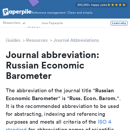
200,000+ happy users
Reference management. Clean and simple.
PhD Students
at
love Paperpile
Learn why
Researchers
Guides
Resources
Journal Abbreviations
Journal abbreviation:
Russian Economic
Barometer
Russian
The abbreviation of the journal title "
Economic Barometer
Russ. Econ. Barom.
" is "
".
It is the recommended abbreviation to be used
for abstracting, indexing and referencing
purposes and meets all criteria of the
ISO 4
standard
for abbreviating names of scientific