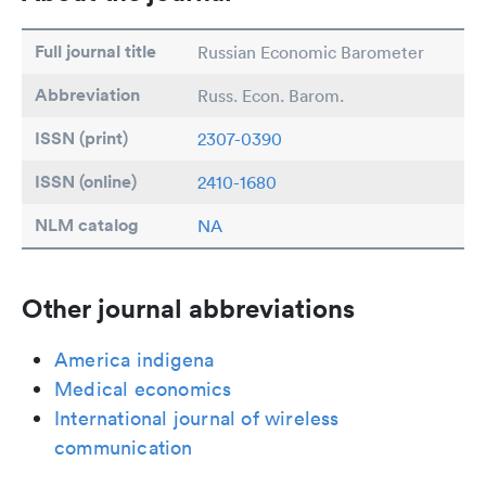
Full journal title
Russian Economic Barometer
Abbreviation
Russ. Econ. Barom.
ISSN (print)
2307-0390
ISSN (online)
2410-1680
NLM catalog
NA
Other journal abbreviations
America indigena
Medical economics
International journal of wireless
communication