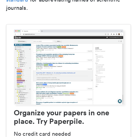
journals.
Organize your papers in one
place. Try Paperpile.
No credit card needed