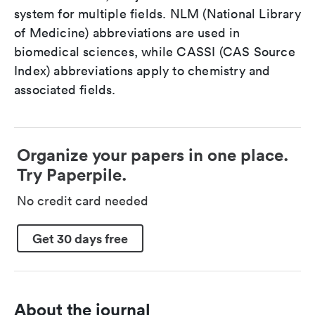
system for multiple fields. NLM (National Library
of Medicine) abbreviations are used in
biomedical sciences, while CASSI (CAS Source
Index) abbreviations apply to chemistry and
associated fields.
Organize your papers in one place.
Try Paperpile.
No credit card needed
Get 30 days free
About the journal