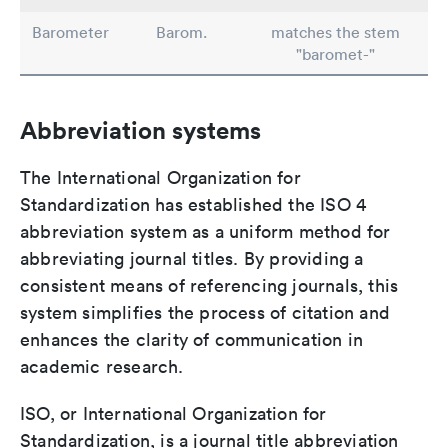
Barometer
Barom.
matches the stem
"baromet-"
Abbreviation systems
The International Organization for
Standardization has established the ISO 4
abbreviation system as a uniform method for
abbreviating journal titles. By providing a
consistent means of referencing journals, this
system simplifies the process of citation and
enhances the clarity of communication in
academic research.
ISO, or International Organization for
Standardization, is a journal title abbreviation