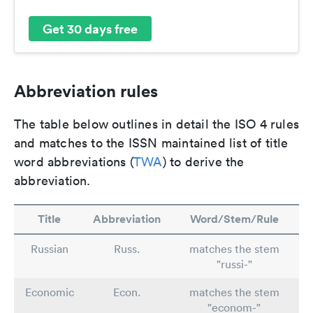
Get 30 days free
Abbreviation rules
The table below outlines in detail the ISO 4 rules
and matches to the ISSN maintained list of title
word abbreviations (
TWA
) to derive the
abbreviation.
Title
Abbreviation
Word/Stem/Rule
Russian
Russ.
matches the stem
"russi-"
Economic
Econ.
matches the stem
"econom-"