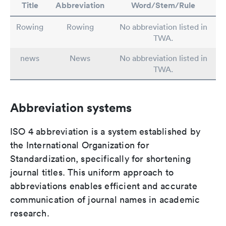
Title
Abbreviation
Word/Stem/Rule
Rowing
Rowing
No abbreviation listed in
TWA.
news
News
No abbreviation listed in
TWA.
Abbreviation systems
ISO 4 abbreviation is a system established by
the International Organization for
Standardization, specifically for shortening
journal titles. This uniform approach to
abbreviations enables efficient and accurate
communication of journal names in academic
research.