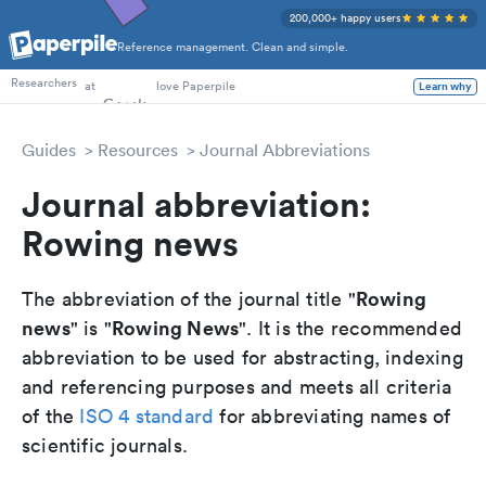
200,000+ happy users
Reference management. Clean and simple.
PhD Students
Researchers
at
love Paperpile
Learn why
Guides
Resources
Journal Abbreviations
Journal abbreviation:
Rowing news
Rowing
The abbreviation of the journal title "
news
Rowing News
" is "
". It is the recommended
abbreviation to be used for abstracting, indexing
and referencing purposes and meets all criteria
of the
ISO 4 standard
for abbreviating names of
scientific journals.