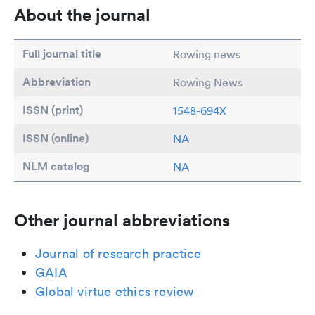
About the journal
Full journal title
Rowing news
Abbreviation
Rowing News
ISSN (print)
1548-694X
ISSN (online)
NA
NLM catalog
NA
Other journal abbreviations
Journal of research practice
GAIA
Global virtue ethics review