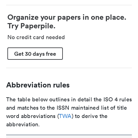
Organize your papers in one place.
Try Paperpile.
No credit card needed
Get 30 days free
Abbreviation rules
The table below outlines in detail the ISO 4 rules
and matches to the ISSN maintained list of title
word abbreviations (
TWA
) to derive the
abbreviation.