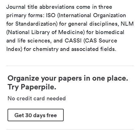
Journal title abbreviations come in three
primary forms: ISO (International Organization
for Standardization) for general disciplines, NLM
(National Library of Medicine) for biomedical
and life sciences, and CASSI (CAS Source
Index) for chemistry and associated fields.
Organize your papers in one place.
Try Paperpile.
No credit card needed
Get 30 days free