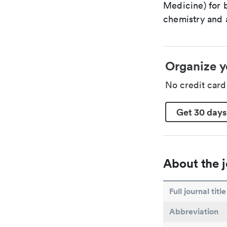
Medicine) for 
chemistry and a
Organize y
No credit car
Get 30 days
About the j
Full journal title
Abbreviation