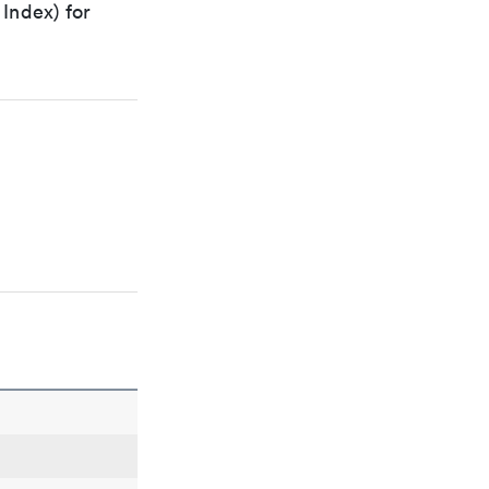
Index) for