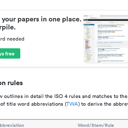
 your papers in one place.
pile.
ard needed
s free
n rules
 outlines in detail the ISO 4 rules and matches to th
 of title word abbreviations (
TWA
) to derive the abbre
bbreviation
Word/Stem/Rule