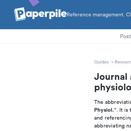
Reference management. Cl
PhD
Pos
Guides
Resour
Journal 
physiol
The abbreviatio
Physiol.
". It 
and referencin
abbreviating na