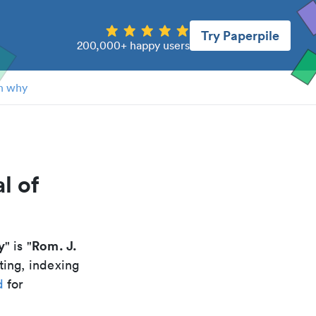
Try Paperpile
200,000+ happy users
n why
l of
y
Rom. J.
" is "
ting, indexing
d
for