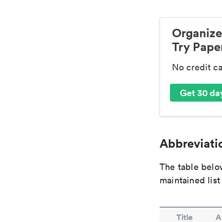
Organize
Try Paper
No credit c
Get 30 day
Abbreviatio
The table below
maintained list
Title
A