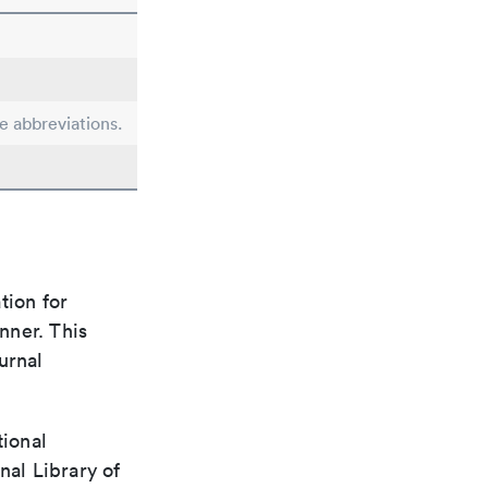
le abbreviations.
tion for
nner. This
urnal
tional
nal Library of