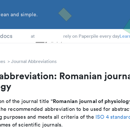
ean and simple.
 Students
tdocs
at
rely on Paperpile every day
Lear
ces
Journal Abbreviations
abbreviation: Romanian journa
ogy
Romanian journal of physiolog
n of the journal title "
is the recommended abbreviation to be used for abstrac
g purposes and meets all criteria of the
ISO 4 standar
mes of scientific journals.