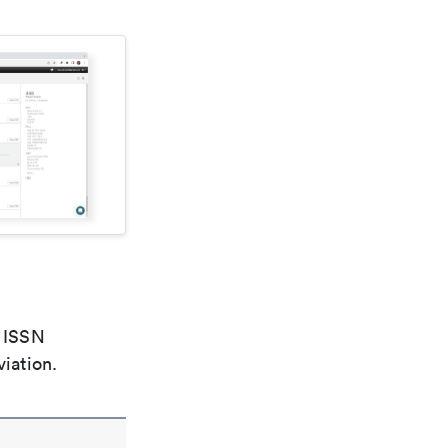
e ISSN
viation.