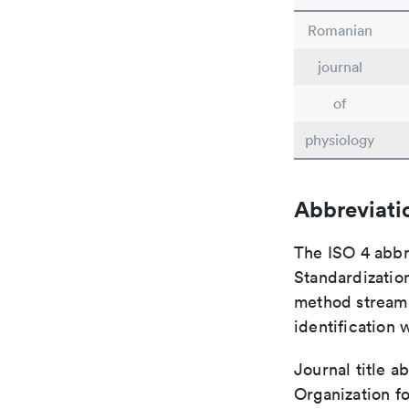
Romanian
journal
of
physiology
Abbreviati
The ISO 4 abbre
Standardization
method streaml
identification 
Journal title a
Organization fo