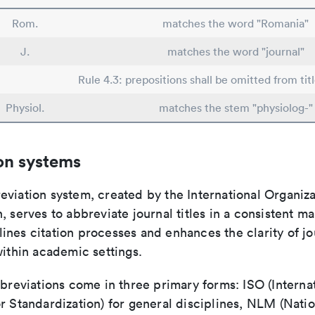
Rom.
matches the word "Romania"
J.
matches the word "journal"
Rule 4.3: prepositions shall be omitted from tit
Physiol.
matches the stem "physiolog-"
on systems
viation system, created by the International Organiza
, serves to abbreviate journal titles in a consistent ma
ines citation processes and enhances the clarity of jo
within academic settings.
bbreviations come in three primary forms: ISO (Interna
r Standardization) for general disciplines, NLM (Natio