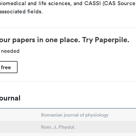
biomedical and life sciences, and CASSI (CAS Source 
ssociated fields.
our papers in one place. Try Paperpile.
d needed
 free
ournal
Romanian journal of physiology
Rom. J. Physiol.