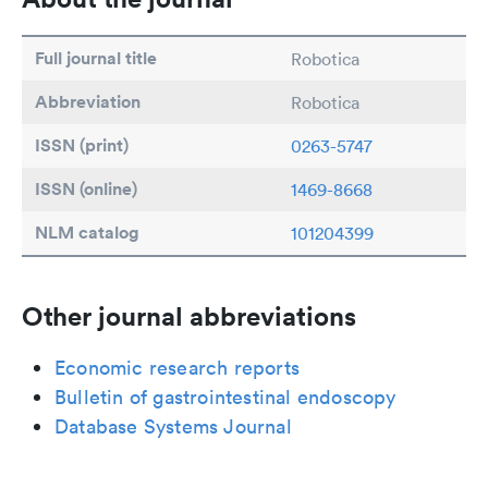
Full journal title
Robotica
Abbreviation
Robotica
ISSN (print)
0263-5747
ISSN (online)
1469-8668
NLM catalog
101204399
Other journal abbreviations
Economic research reports
Bulletin of gastrointestinal endoscopy
Database Systems Journal