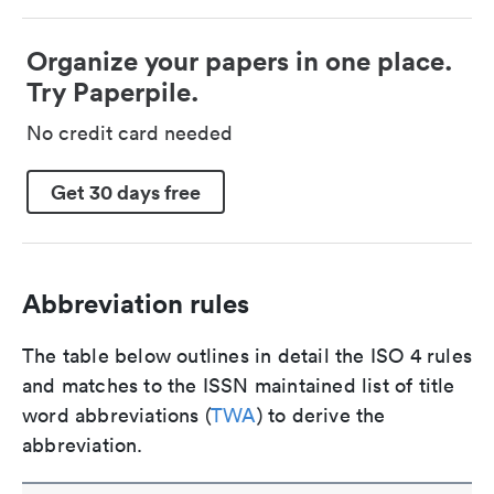
Organize your papers in one place.
Try Paperpile.
No credit card needed
Get 30 days free
Abbreviation rules
The table below outlines in detail the ISO 4 rules
and matches to the ISSN maintained list of title
word abbreviations (
TWA
) to derive the
abbreviation.