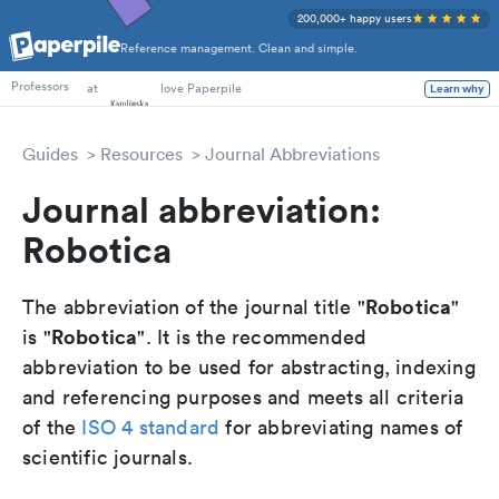
200,000+ happy users
Reference management. Clean and simple.
PhD Students
at
love Paperpile
Learn why
Professors
Guides
Resources
Journal Abbreviations
Journal abbreviation:
Robotica
Robotica
The abbreviation of the journal title "
"
Robotica
is "
". It is the recommended
abbreviation to be used for abstracting, indexing
and referencing purposes and meets all criteria
of the
ISO 4 standard
for abbreviating names of
scientific journals.