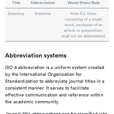
Title
Abbreviation
Word/Stem/Rule
Robotica
Robotica
Rule 4.2: titles
consisting of a single
word, exclusive of an
article or preposition,
shall not be abbreviated.
Abbreviation systems
ISO 4 abbreviation is a uniform system created
by the International Organization for
Standardization to abbreviate journal titles in a
consistent manner. It serves to facilitate
effective communication and reference within
the academic community.
Journal title abbreviations can be classified into