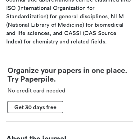
ISO (International Organization for
Standardization) for general disciplines, NLM
(National Library of Medicine) for biomedical
and life sciences, and CASSI (CAS Source
Index) for chemistry and related fields.
Organize your papers in one place.
Try Paperpile.
No credit card needed
Get 30 days free
About the journal