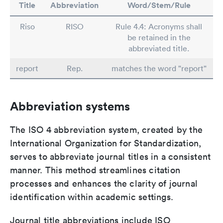
Title
Abbreviation
Word/Stem/Rule
Riso
RISO
Rule 4.4: Acronyms shall
be retained in the
abbreviated title.
report
Rep.
matches the word "report"
Abbreviation systems
The ISO 4 abbreviation system, created by the
International Organization for Standardization,
serves to abbreviate journal titles in a consistent
manner. This method streamlines citation
processes and enhances the clarity of journal
identification within academic settings.
Journal title abbreviations include ISO