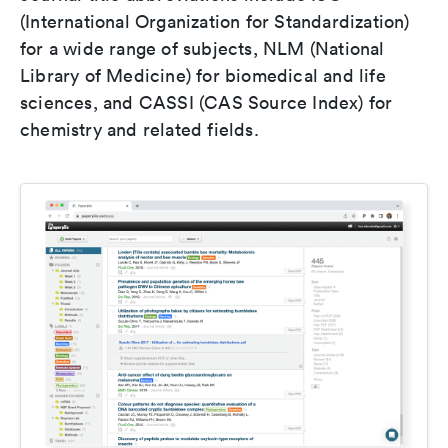
(International Organization for Standardization)
for a wide range of subjects, NLM (National
Library of Medicine) for biomedical and life
sciences, and CASSI (CAS Source Index) for
chemistry and related fields.