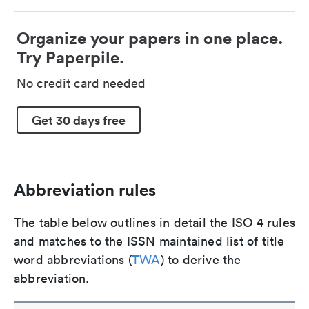
Organize your papers in one place.
Try Paperpile.
No credit card needed
Get 30 days free
Abbreviation rules
The table below outlines in detail the ISO 4 rules
and matches to the ISSN maintained list of title
word abbreviations (
TWA
) to derive the
abbreviation.