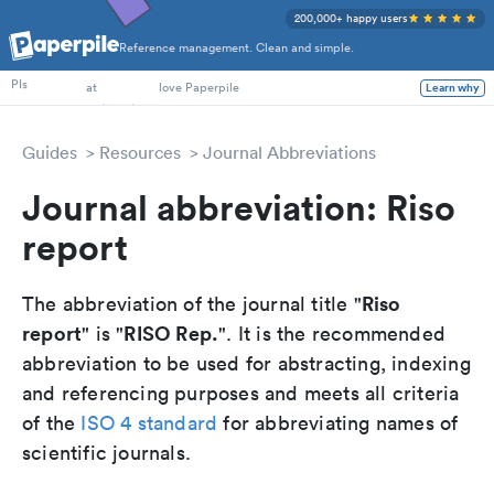
200,000+ happy users
Reference management. Clean and simple.
PhD Students
PIs
at
love Paperpile
Learn why
Guides
Resources
Journal Abbreviations
Journal abbreviation: Riso
report
Riso
The abbreviation of the journal title "
report
RISO Rep.
" is "
". It is the recommended
abbreviation to be used for abstracting, indexing
and referencing purposes and meets all criteria
of the
ISO 4 standard
for abbreviating names of
scientific journals.