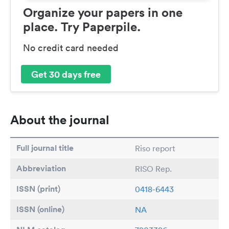
Organize your papers in one
place. Try Paperpile.
No credit card needed
Get 30 days free
About the journal
Full journal title
Riso report
Abbreviation
RISO Rep.
ISSN (print)
0418-6443
ISSN (online)
NA