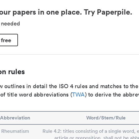
our papers in one place. Try Paperpile.
d needed
 free
n rules
 outlines in detail the ISO 4 rules and matches to th
 of title word abbreviations (
TWA
) to derive the abbre
Abbreviation
Word/Stem/Rule
Rheumatism
Rule 4.2: titles consisting of a single word, 
article or preposition, shall not be abb