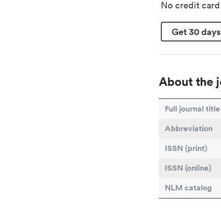
No credit car
Get 30 days
About the j
Full journal title
Abbreviation
ISSN (print)
ISSN (online)
NLM catalog