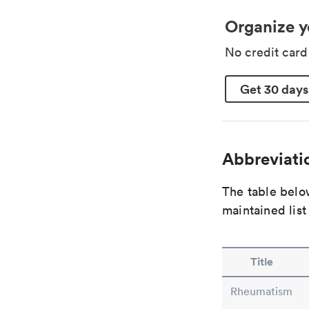
Organize y
No credit car
Get 30 days
Abbreviatio
The table below
maintained list
Title
Rheumatism