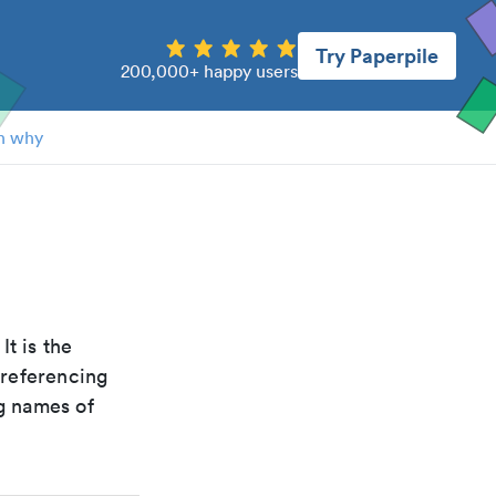
Try Paperpile
200,000+ happy users
n why
 It is the
 referencing
g names of