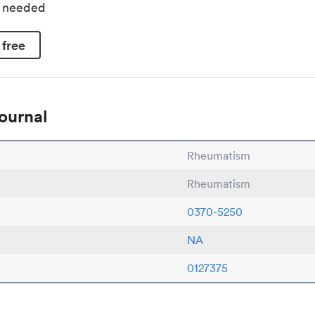
d needed
 free
ournal
Rheumatism
Rheumatism
0370-5250
NA
0127375