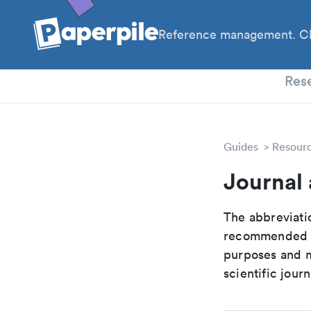
Reference management. Cl
PhD
Res
Guides
Resour
Journal
The abbreviatio
recommended ab
purposes and me
scientific journ