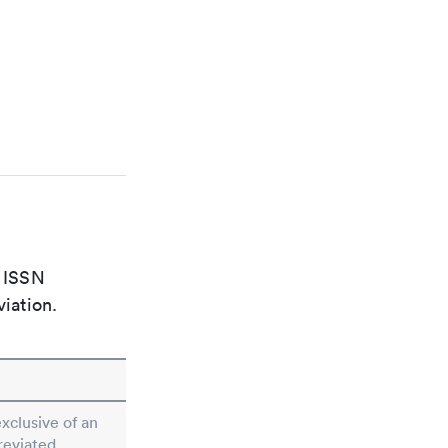
e ISSN
viation.
exclusive of an
reviated.