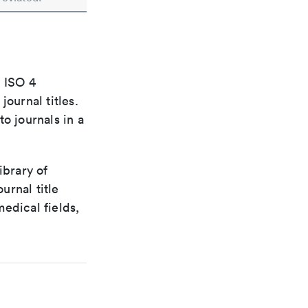
e ISO 4
ournal titles.
o journals in a
ibrary of
urnal title
edical fields,