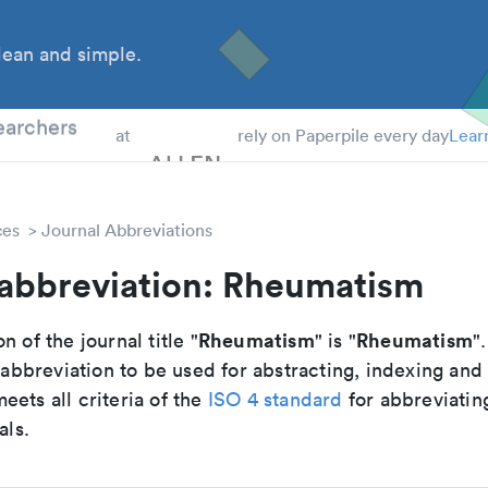
ean and simple.
 Students
earchers
at
rely on Paperpile every day
Lear
ces
Journal Abbreviations
 abbreviation: Rheumatism
Rheumatism
Rheumatism
n of the journal title "
" is "
".
breviation to be used for abstracting, indexing and
ets all criteria of the
ISO 4 standard
for abbreviatin
als.