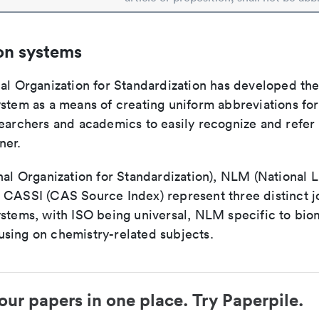
on systems
nal Organization for Standardization has developed th
stem as a means of creating uniform abbreviations for j
earchers and academics to easily recognize and refer t
ner.
nal Organization for Standardization), NLM (National L
 CASSI (CAS Source Index) represent three distinct jo
ystems, with ISO being universal, NLM specific to biom
sing on chemistry-related subjects.
our papers in one place. Try Paperpile.