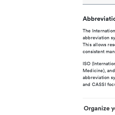
Abbreviati
The Internatio
abbreviation sy
This allows res
consistent man
ISO (Internatio
Medicine), and
abbreviation s
and CASSI focu
Organize y