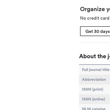
Organize y
No credit car
Get 30 days
About the j
Full journal title
Abbreviation
ISSN (print)
ISSN (online)
NLM catalog