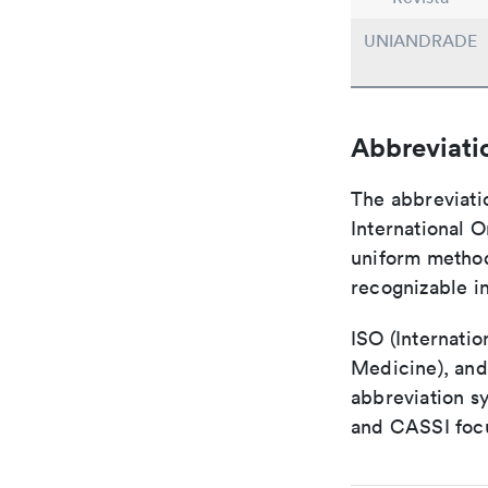
UNIANDRADE
Abbreviati
The abbreviati
International O
uniform method 
recognizable i
ISO (Internatio
Medicine), and
abbreviation s
and CASSI focu