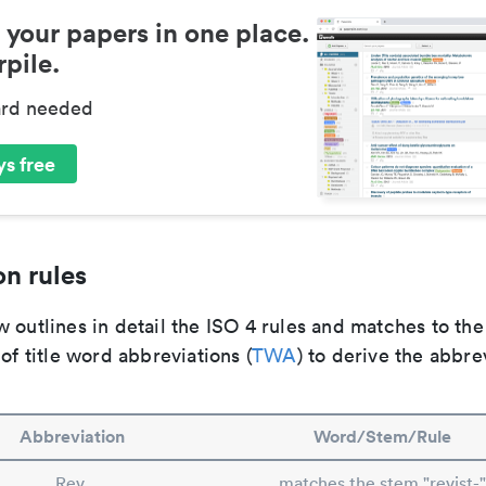
 your papers in one place.
pile.
ard needed
s free
n rules
 outlines in detail the ISO 4 rules and matches to th
 of title word abbreviations (
TWA
) to derive the abbre
Abbreviation
Word/Stem/Rule
Rev.
matches the stem "revist-"