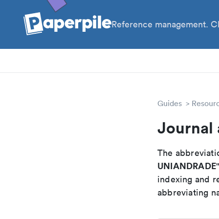
Reference management. Cl
PhD
Prof
Guides
Resour
Journal
The abbreviatio
UNIANDRADE
indexing and r
abbreviating na