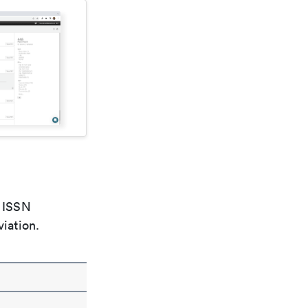
e ISSN
viation.