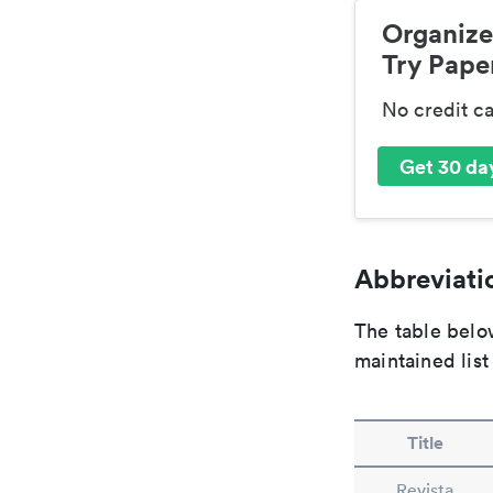
Organize
Try Paper
No credit c
Get 30 day
Abbreviatio
The table below
maintained list
Title
Revista