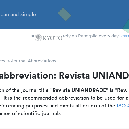
ean and simple.
 Students
essors
at
rely on Paperpile every day
Lear
ces
Journal Abbreviations
 abbreviation: Revista UNIA
Revista UNIANDRADE
Rev.
n of the journal title "
" is "
". It is the recommended abbreviation to be used for a
eferencing purposes and meets all criteria of the
ISO 
mes of scientific journals.