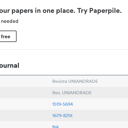
our papers in one place. Try Paperpile.
d needed
 free
ournal
Revista UNIANDRADE
Rev. UNIANDRADE
1519-5694
1679-821X
NA