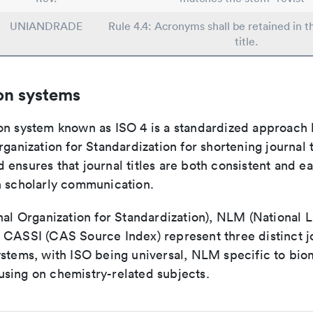
UNIANDRADE
Rule 4.4: Acronyms shall be retained in 
title.
on systems
on system known as ISO 4 is a standardized approach 
rganization for Standardization for shortening journal t
ensures that journal titles are both consistent and ea
n scholarly communication.
nal Organization for Standardization), NLM (National L
 CASSI (CAS Source Index) represent three distinct jo
ystems, with ISO being universal, NLM specific to biom
sing on chemistry-related subjects.