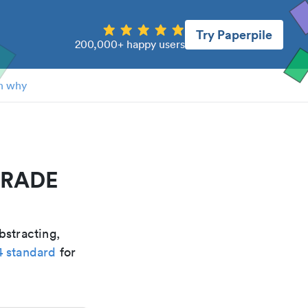
Try Paperpile
200,000+ happy users
n why
NDRADE
bstracting,
4 standard
for