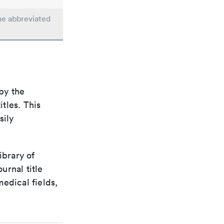
the abbreviated
by the
itles. This
sily
ibrary of
urnal title
edical fields,