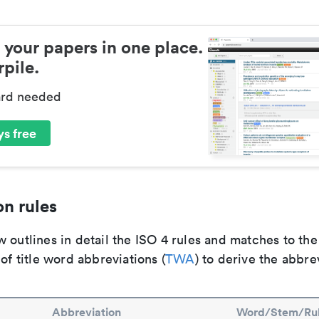
 your papers in one place.
pile.
ard needed
s free
n rules
 outlines in detail the ISO 4 rules and matches to th
 of title word abbreviations (
TWA
) to derive the abbre
Abbreviation
Word/Stem/Ru