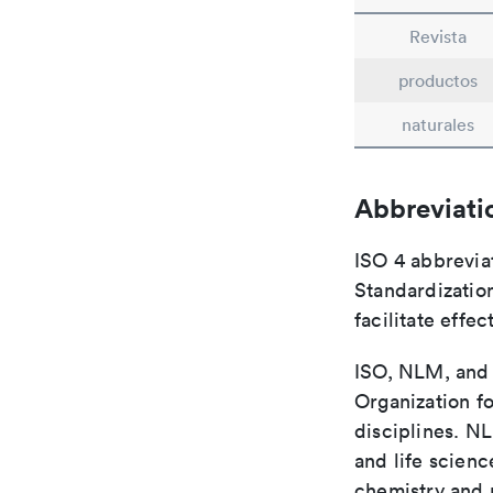
Revista
productos
naturales
Abbreviati
ISO 4 abbreviat
Standardization
facilitate eff
ISO, NLM, and C
Organization fo
disciplines. N
and life scien
chemistry and r