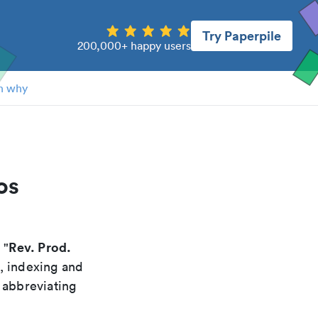
Try Paperpile
200,000+ happy users
n why
os
Rev. Prod.
 "
g, indexing and
 abbreviating