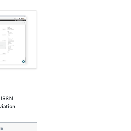
e ISSN
viation.
le