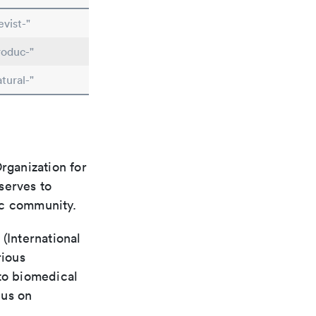
vist-"
roduc-"
tural-"
rganization for
 serves to
ic community.
(International
rious
 to biomedical
cus on