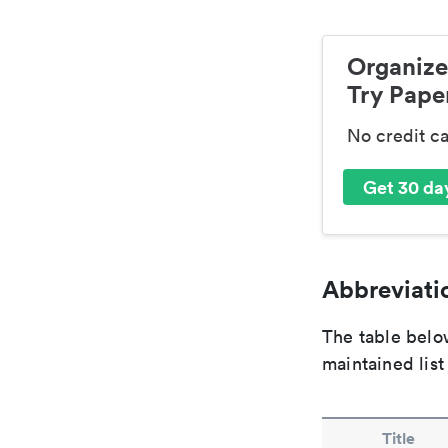
Organize
Try Paper
No credit c
Get 30 day
Abbreviatio
The table below
maintained list
Title