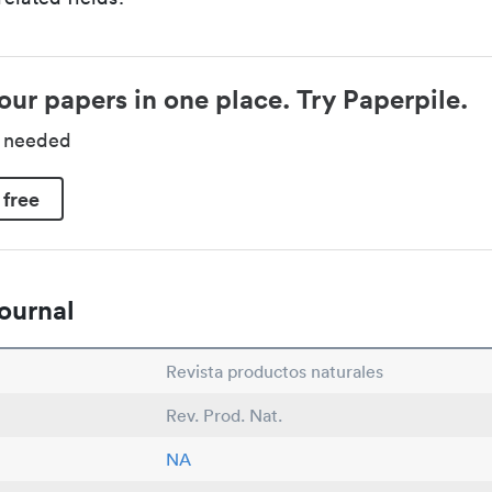
our papers in one place. Try Paperpile.
d needed
 free
ournal
Revista productos naturales
Rev. Prod. Nat.
NA