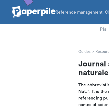
Reference management. Cl
PhD
PIs
Guides
Resour
Journal 
naturale
The abbreviatio
Nat.
". It is t
referencing pur
names of scient