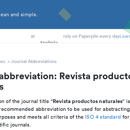
ean and simple.
 Students
at
rely on Paperpile every day
Lear
ces
Journal Abbreviations
abbreviation: Revista product
s
Revista productos naturales
n of the journal title "
" is
he recommended abbreviation to be used for abstractin
poses and meets all criteria of the
ISO 4 standard
for
ific journals.