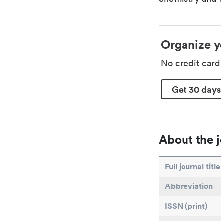
Organize y
No credit car
Get 30 days
About the j
Full journal title
Abbreviation
ISSN (print)