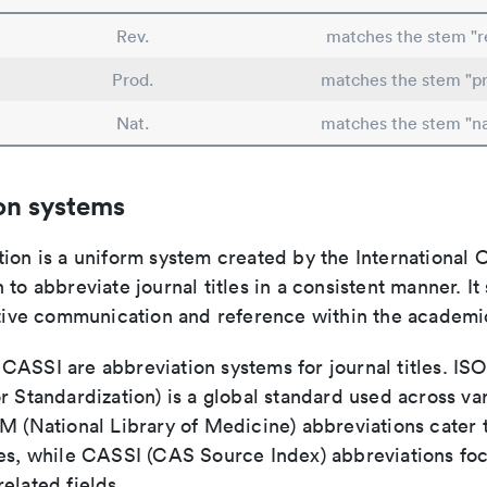
Rev.
matches the stem "re
Prod.
matches the stem "p
Nat.
matches the stem "na
on systems
ion is a uniform system created by the International O
 to abbreviate journal titles in a consistent manner. It
ective communication and reference within the academ
ASSI are abbreviation systems for journal titles. ISO 
r Standardization) is a global standard used across va
LM (National Library of Medicine) abbreviations cater
ces, while CASSI (CAS Source Index) abbreviations fo
elated fields.