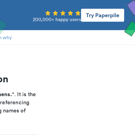
Try Paperpile
200,000+ happy users
n why
on
mens.
". It is the
 referencing
g names of