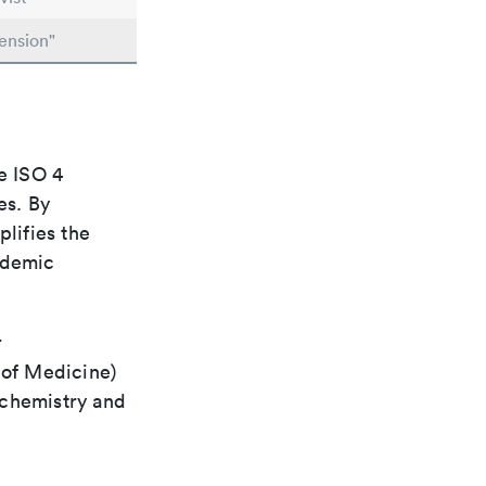
ension"
e ISO 4
es. By
plifies the
ademic
r
 of Medicine)
 chemistry and