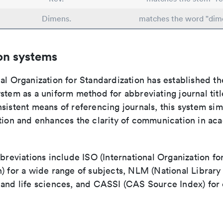
Dimens.
matches the word "dim
on systems
al Organization for Standardization has established th
stem as a uniform method for abbreviating journal titl
sistent means of referencing journals, this system sim
ation and enhances the clarity of communication in ac
bbreviations include ISO (International Organization fo
n) for a wide range of subjects, NLM (National Library
 and life sciences, and CASSI (CAS Source Index) for