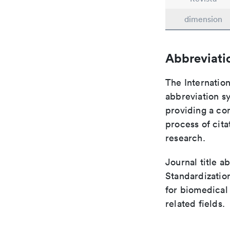
dimension
Abbreviati
The Internation
abbreviation sy
providing a con
process of cit
research.
Journal title a
Standardizatio
for biomedical
related fields.