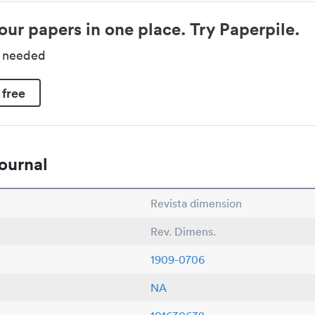
our papers in one place. Try Paperpile.
d needed
 free
ournal
Revista dimension
Rev. Dimens.
1909-0706
NA