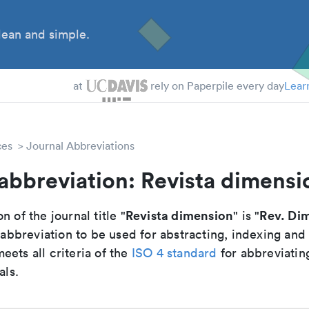
ean and simple.
 Students
tdocs
at
rely on Paperpile every day
Lear
ces
Journal Abbreviations
abbreviation: Revista dimensi
Revista dimension
Rev. Di
n of the journal title "
" is "
breviation to be used for abstracting, indexing and
ets all criteria of the
ISO 4 standard
for abbreviatin
als.