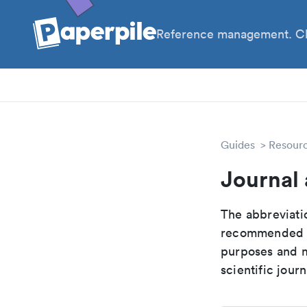
Reference management. Cl
PhD
Pos
Guides
Resour
Journal 
The abbreviatio
recommended ab
purposes and me
scientific journ