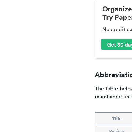
Organize
Try Paper
No credit c
Get 30 day
Abbreviatio
The table below
maintained list
Title
Revista