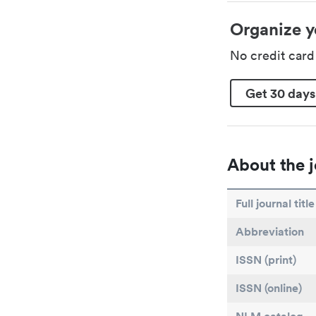
Organize y
No credit car
Get 30 days
About the j
Full journal title
Abbreviation
ISSN (print)
ISSN (online)