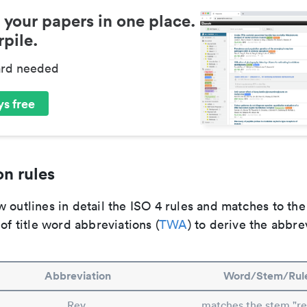
 your papers in one place.
pile.
ard needed
s free
n rules
 outlines in detail the ISO 4 rules and matches to th
 of title word abbreviations (
TWA
) to derive the abbre
Abbreviation
Word/Stem/Rul
Rev.
matches the stem "rev