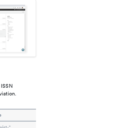
e ISSN
viation.
e
ist-"