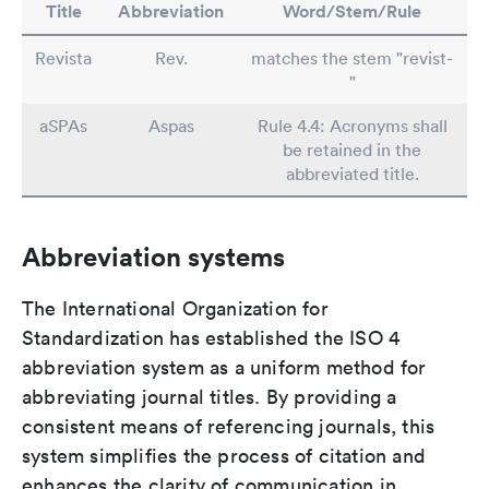
Title
Abbreviation
Word/Stem/Rule
Revista
Rev.
matches the stem "revist-
"
aSPAs
Aspas
Rule 4.4: Acronyms shall
be retained in the
abbreviated title.
Abbreviation systems
The International Organization for
Standardization has established the ISO 4
abbreviation system as a uniform method for
abbreviating journal titles. By providing a
consistent means of referencing journals, this
system simplifies the process of citation and
enhances the clarity of communication in