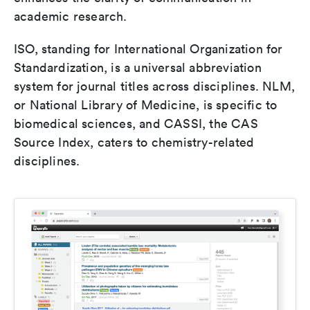
academic research.
ISO, standing for International Organization for
Standardization, is a universal abbreviation
system for journal titles across disciplines. NLM,
or National Library of Medicine, is specific to
biomedical sciences, and CASSI, the CAS
Source Index, caters to chemistry-related
disciplines.