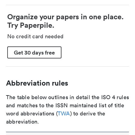
Organize your papers in one place.
Try Paperpile.
No credit card needed
Get 30 days free
Abbreviation rules
The table below outlines in detail the ISO 4 rules
and matches to the ISSN maintained list of title
word abbreviations (
TWA
) to derive the
abbreviation.