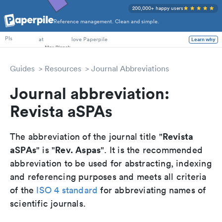
200,000+ happy users
Reference management. Clean and simple.
PhD Students
at
love Paperpile
Learn why
PIs
Guides
Resources
Journal Abbreviations
Journal abbreviation:
Revista aSPAs
Revista
The abbreviation of the journal title "
aSPAs
Rev. Aspas
" is "
". It is the recommended
abbreviation to be used for abstracting, indexing
and referencing purposes and meets all criteria
of the
ISO 4 standard
for abbreviating names of
scientific journals.