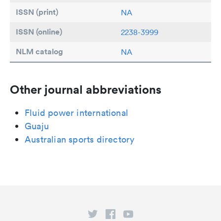
ISSN (print)
NA
ISSN (online)
2238-3999
NLM catalog
NA
Other journal abbreviations
Fluid power international
Guaju
Australian sports directory