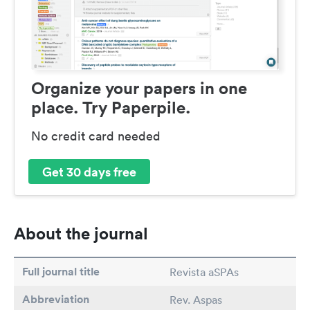
Organize your papers in one
place. Try Paperpile.
No credit card needed
Get 30 days free
About the journal
Full journal title
Revista aSPAs
Abbreviation
Rev. Aspas