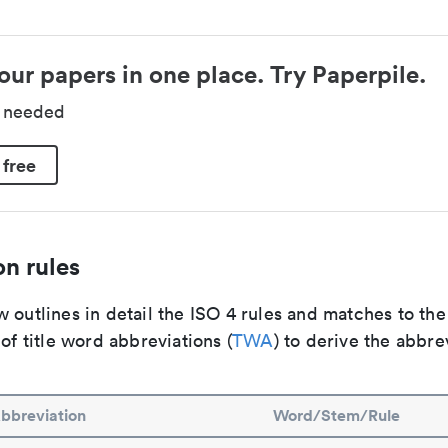
our papers in one place. Try Paperpile.
d needed
 free
n rules
 outlines in detail the ISO 4 rules and matches to th
 of title word abbreviations (
TWA
) to derive the abbre
bbreviation
Word/Stem/Rule