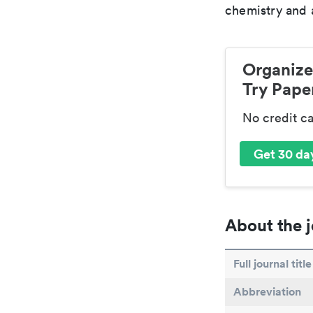
chemistry and a
Organize
Try Paper
No credit c
Get 30 day
About the j
Full journal title
Abbreviation