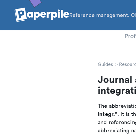
Reference management. Cl
PhD
Prof
Guides
Resour
Journal 
integrat
The abbreviatio
Integr.
". It is
and referencin
abbreviating na