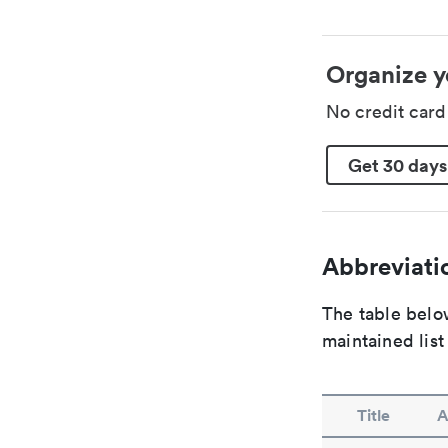
Organize y
No credit car
Get 30 days
Abbreviatio
The table below
maintained list
Title
A