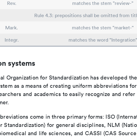
Rev.
matches the stem "review-"
Rule 4.3: prepositions shall be omitted from tit
Mark.
matches the stem "market-"
Integr.
matches the word "Integration
on systems
nal Organization for Standardization has developed th
stem as a means of creating uniform abbreviations for j
earchers and academics to easily recognize and refer t
ner.
bbreviations come in three primary forms: ISO (Interna
r Standardization) for general disciplines, NLM (Natio
biomedical and life sciences, and CASSI (CAS Source 