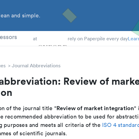
ean and simple.
 Students
essors
at
rely on Paperpile every day
Lear
ces
Journal Abbreviations
abbreviation: Review of mark
ion
Review of market integration
n of the journal title "
" 
 the recommended abbreviation to be used for abstract
g purposes and meets all criteria of the
ISO 4 standar
mes of scientific journals.