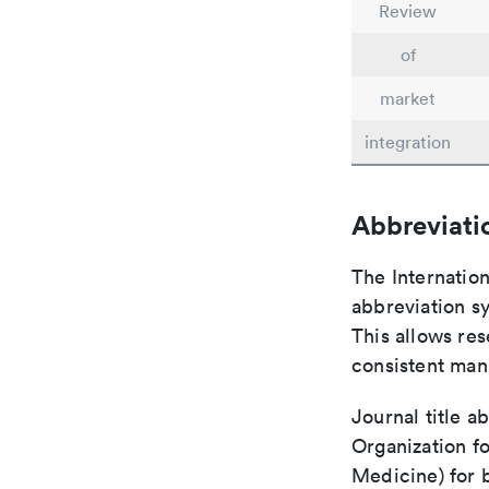
Review
of
market
integration
Abbreviati
The Internatio
abbreviation sy
This allows res
consistent man
Journal title a
Organization fo
Medicine) for 