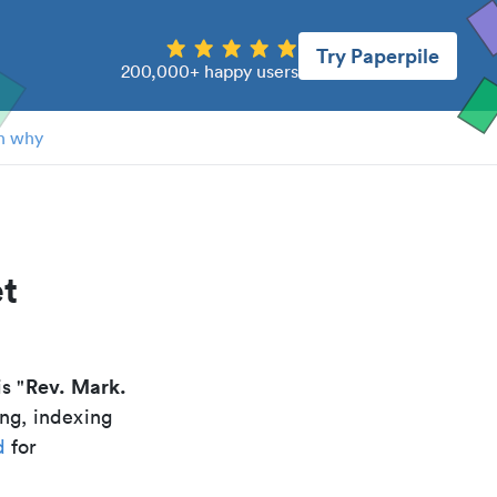
Try Paperpile
200,000+ happy users
n why
et
Rev. Mark.
is "
ing, indexing
d
for