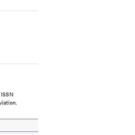
e ISSN
viation.