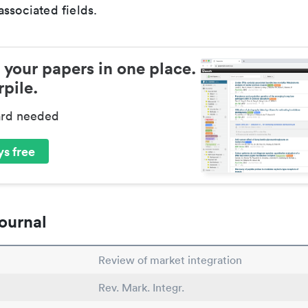
ssociated fields.
 your papers in one place.
pile.
ard needed
s free
ournal
Review of market integration
Rev. Mark. Integr.