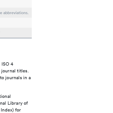
le abbreviations.
"
e ISO 4
ournal titles.
o journals in a
tional
nal Library of
Index) for